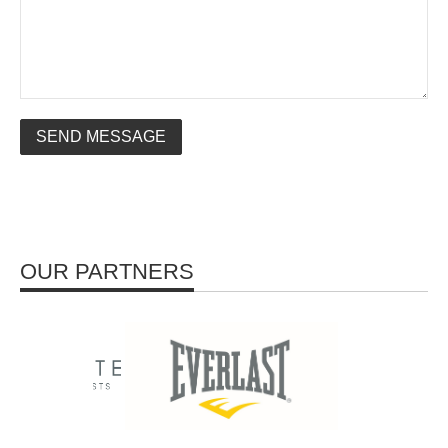
SEND MESSAGE
OUR PARTNERS