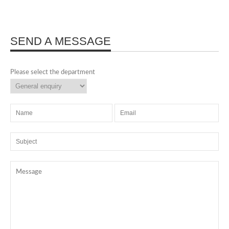
SEND A MESSAGE
Please select the department