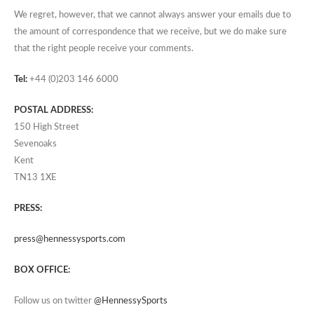
We regret, however, that we cannot always answer your emails due to
the amount of correspondence that we receive, but we do make sure
that the right people receive your comments.
Tel:
+44 (0)203 146 6000
POSTAL ADDRESS:
150 High Street
Sevenoaks
Kent
TN13 1XE
PRESS:
press@hennessysports.com
BOX OFFICE:
Follow us on twitter
@HennessySports