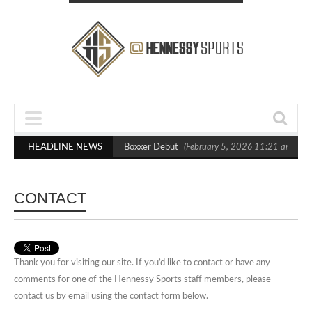
sts Out Crighton in Statement Boxxer Debut
HEADLINE NEWS
(February 5, 2026 11:21 am)
H
CONTACT
Thank you for visiting our site. If you’d like to contact or have any
comments for one of the Hennessy Sports staff members, please
contact us by email using the contact form below.