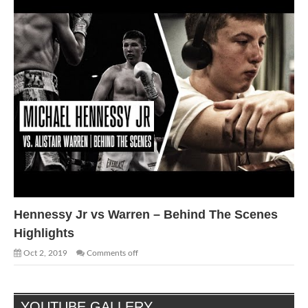
Hennessy Jr vs Warren – Behind The Scenes
Highlights
Oct 2, 2019
Comments off
YOUTUBE GALLERY