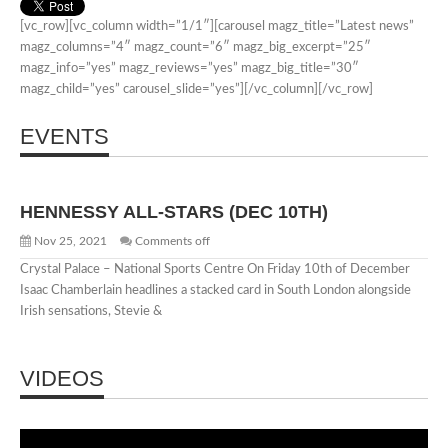
Shot
[vc_row][vc_column width=”1/1″][carousel magz_title=”Latest news”
magz_columns=”4″ magz_count=”6″ magz_big_excerpt=”25″
magz_info=”yes” magz_reviews=”yes” magz_big_title=”30″
magz_child=”yes” carousel_slide=”yes”][/vc_column][/vc_row]
EVENTS
HENNESSY ALL-STARS (DEC 10TH)
Nov 25, 2021
Comments off
Crystal Palace – National Sports Centre On Friday 10th of December
Isaac Chamberlain headlines a stacked card in South London alongside
Irish sensations, Stevie &
VIDEOS