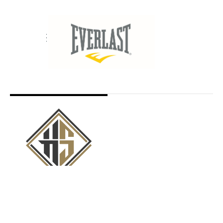
Copyright © 2019 Hennessy Sports