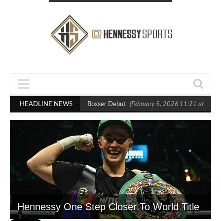
ts Out Crighton in Statement Boxxer Debut
HEADLINE NEWS
(February 5, 2026 11:21 am)
He
Hennessy One Step Closer To World Title