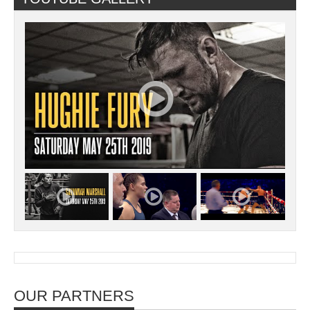
OUR PARTNERS