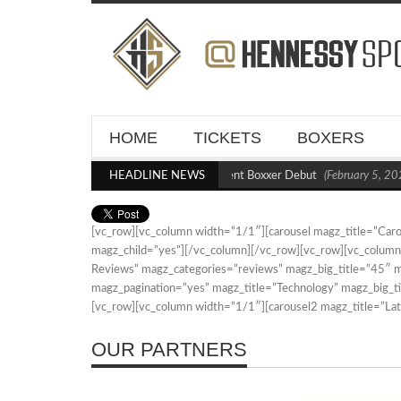
HOME
TICKETS
BOXERS
Kraus Blasts Out Crighton in Statement Boxxer Debut
HEADLINE NEWS
(February 5, 202
[vc_row][vc_column width=”1/1″][carousel magz_title=”Ca
magz_child=”yes”][/vc_column][/vc_row][vc_row][vc_colum
Reviews” magz_categories=”reviews” magz_big_title=”45″
magz_pagination=”yes” magz_title=”Technology” magz_big_t
[vc_row][vc_column width=”1/1″][carousel2 magz_title=”L
OUR PARTNERS