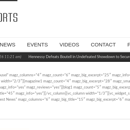
NEWS
EVENTS
VIDEOS
CONTACT
6 11:21 am)
Hennessy Defeats Boutell in Undefeated Showdown to Secur
rousel” magz_columns=”4″ magz_count=”6″ magz_big_excerpt=”25″ magz_info
n width=”2/3″][magazine1 magz_count=”4″ magz_big_excerpt=”28″ magz_small
 magz_info=”yes” magz_reviews=”yes”][blog1 magz_count=”5″ magz_big_exce
itle=”45″ magz_info=”yes”][/vc_column][vc_column width=”1/3″][vc_widget_si
atest News” magz_columns=”6″ magz_big_title=”15″ magz_big_excerpt=”6″ ma