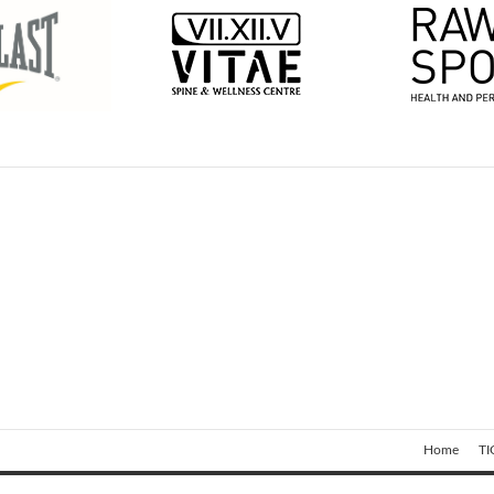
Home
TI