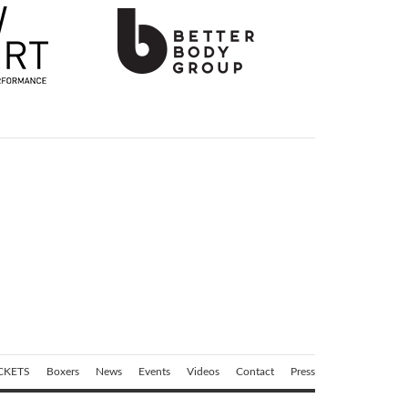
CKETS
Boxers
News
Events
Videos
Contact
Press