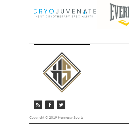
Copyright © 2019 Hennessy Sports