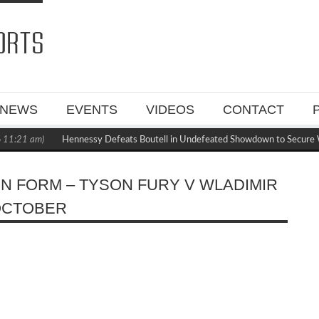
NEWS
EVENTS
VIDEOS
CONTACT
11:21 am)
Hennessy Defeats Boutell in Undefeated Showdown to Secure 
ON FORM – TYSON FURY V WLADIMIR
 OCTOBER