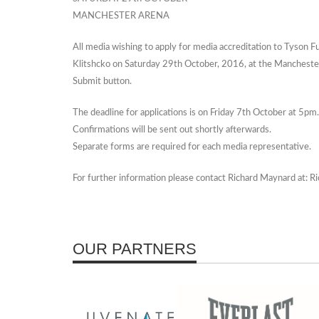
MANCHESTER ARENA
All media wishing to apply for media accreditation to Tyson
Klitshcko on Saturday 29th October, 2016, at the Mancheste
Submit button.
The deadline for applications is on Friday 7th October at 5pm.
Confirmations will be sent out shortly afterwards.
Separate forms are required for each media representative.
For further information please contact Richard Maynard at:
OUR PARTNERS