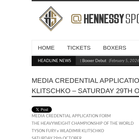
HOME
TICKETS
BOXERS
Kraus Blasts Out Crighton in Statement Boxxer Debut
HEADLINE NEWS
(February 5, 2026 
MEDIA CREDENTIAL APPLICATI
KLITSCHKO – SATURDAY 29TH
MEDIA CREDENTIAL APPLICATION FORM
THE HEAVYWEIGHT CHAMPIONSHIP OF THE WORLD
TYSON FURY v WLADIMIR KLITSCHKO
SATURDAY 29th OCTOBER