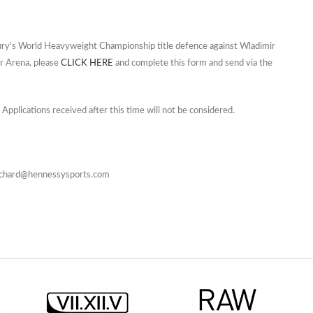
 Fury’s World Heavyweight Championship title defence against Wladimir
r Arena, please
CLICK HERE
and complete this form and send via the
 Applications received after this time will not be considered.
 Richard@hennessysports.com