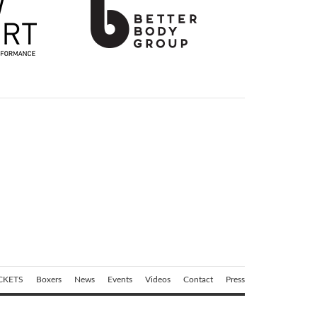
CKETS
Boxers
News
Events
Videos
Contact
Press