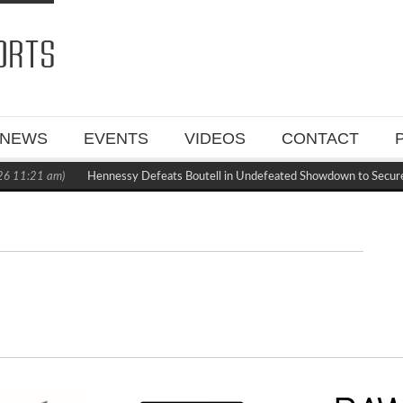
NEWS
EVENTS
VIDEOS
CONTACT
6 11:21 am)
Hennessy Defeats Boutell in Undefeated Showdown to Secur