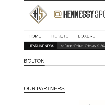
HOME
TICKETS
BOXERS
Kraus Blasts Out Crighton in Statement Boxxer Debut
HEADLINE NEWS
(February 5, 202
BOLTON
OUR PARTNERS