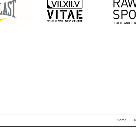
Home
TI