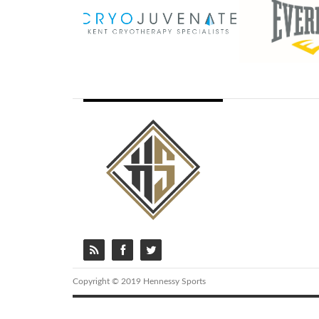
Copyright © 2019 Hennessy Sports