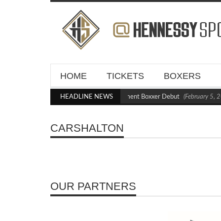
HOME
TICKETS
BOXERS
Kraus Blasts Out Crighton in Statement Boxxer Debut
HEADLINE NEWS
(February 5, 2
CARSHALTON
OUR PARTNERS