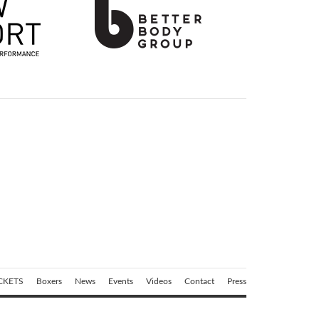
CKETS
Boxers
News
Events
Videos
Contact
Press