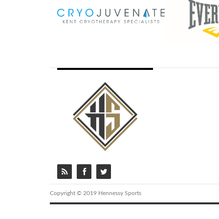
Copyright © 2019 Hennessy Sports