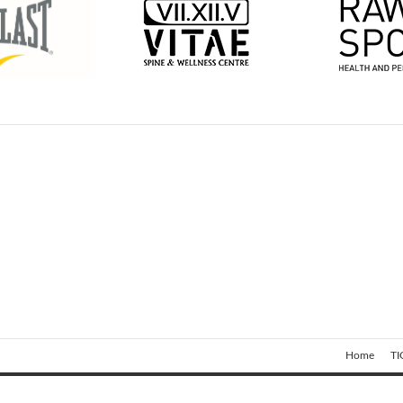
Home
TI