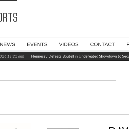
NEWS
EVENTS
VIDEOS
CONTACT
026 11:21 am)
Hennessy Defeats Boutell in Undefeated Showdown to Sec