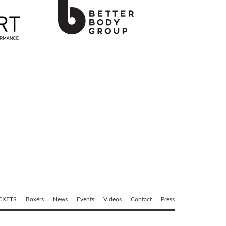
CKETS
Boxers
News
Events
Videos
Contact
Press