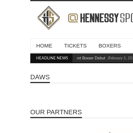
HOME
TICKETS
BOXERS
Kraus Blasts Out Crighton in Statement Boxxer Debut
HEADLINE NEWS
(February 5, 20
DAWS
OUR PARTNERS