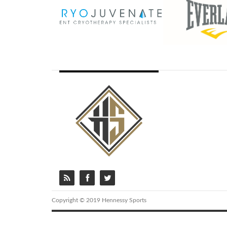
Copyright © 2019 Hennessy Sports