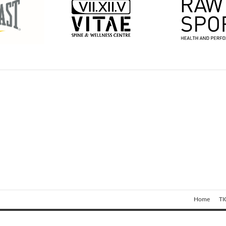
Home
TI