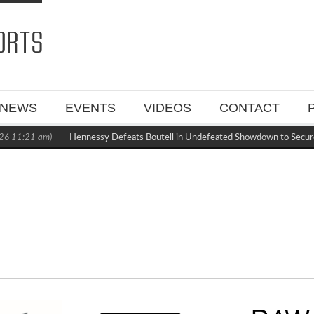
NEWS
EVENTS
VIDEOS
CONTACT
26 11:21 am)
Hennessy Defeats Boutell in Undefeated Showdown to Secur