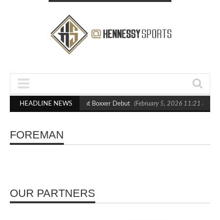
lasts Out Crighton in Statement Boxxer Debut
HEADLINE NEWS
(February 5, 2026 11:21 am)
FOREMAN
OUR PARTNERS