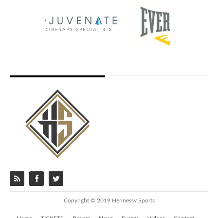
Copyright © 2019 Hennessy Sports