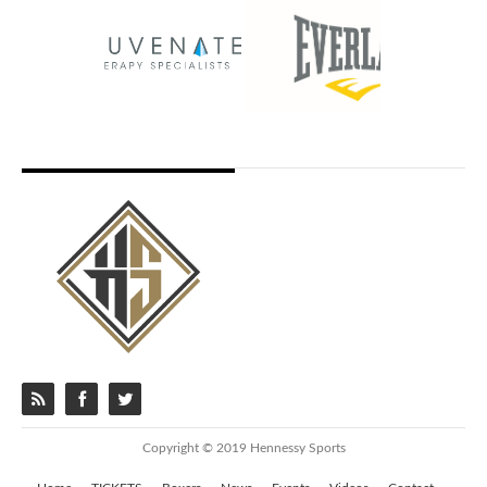
Copyright © 2019 Hennessy Sports