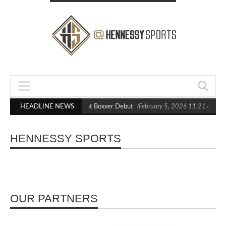
lasts Out Crighton in Statement Boxxer Debut
HEADLINE NEWS
(February 5, 2026 11:21 am)
HENNESSY SPORTS
OUR PARTNERS