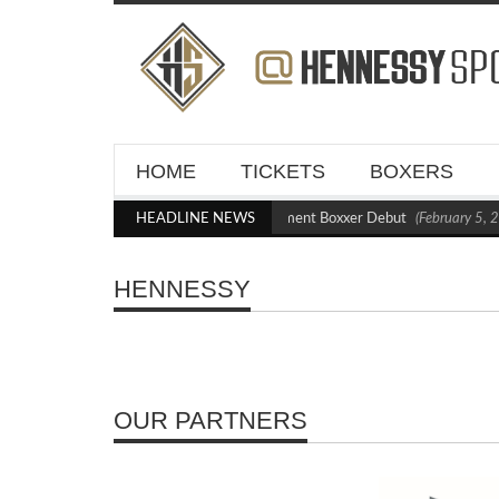
HOME
TICKETS
BOXERS
Kraus Blasts Out Crighton in Statement Boxxer Debut
HEADLINE NEWS
(February 5, 2
HENNESSY
OUR PARTNERS