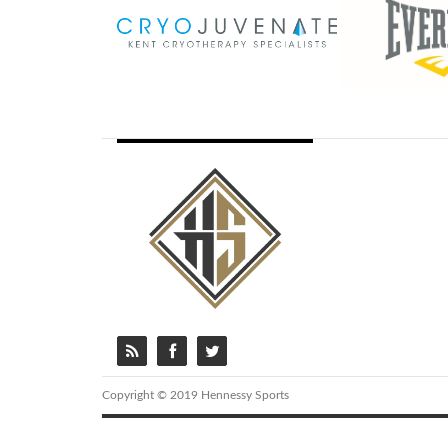
Copyright © 2019 Hennessy Sports