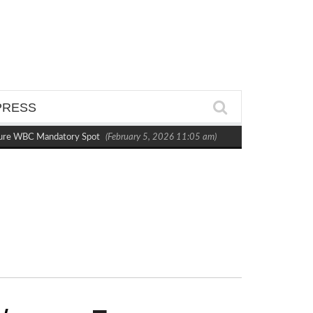
PRESS
ure WBC Mandatory Spot
(February 5, 2026 11:05 am)
Hennessy Dominates B