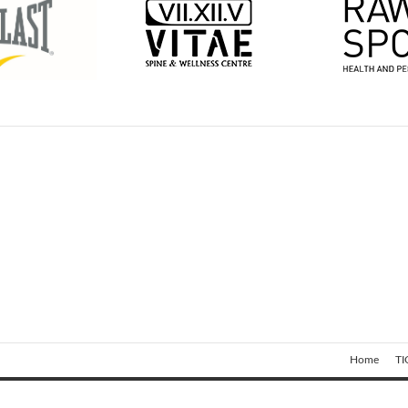
Home
TI