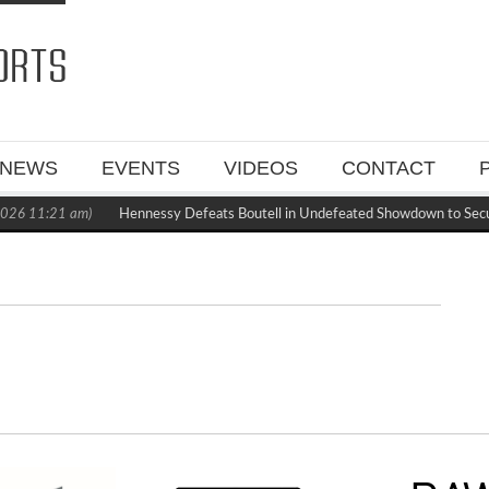
NEWS
EVENTS
VIDEOS
CONTACT
026 11:21 am)
Hennessy Defeats Boutell in Undefeated Showdown to Sec