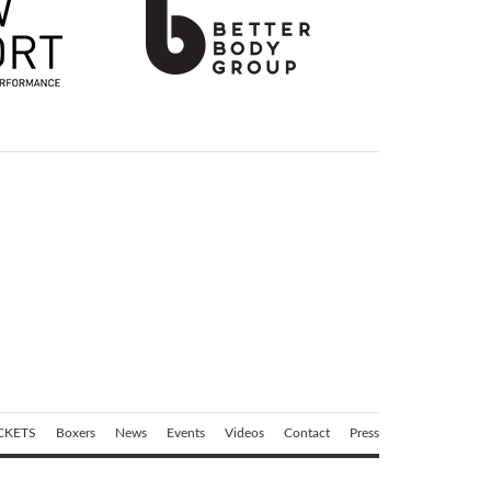
CKETS
Boxers
News
Events
Videos
Contact
Press