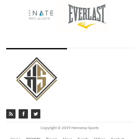
Copyright © 2019 Hennessy Sports