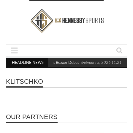
lasts Out Crighton in Statement Boxxer Debut
HEADLINE NEWS
(February 5, 2026 11:21 am)
KLITSCHKO
OUR PARTNERS