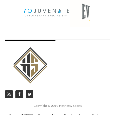
Copyright © 2019 Hennessy Sports