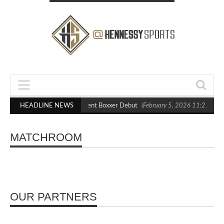
 Blasts Out Crighton in Statement Boxxer Debut
HEADLINE NEWS
(February 5, 2026 11:21 am)
MATCHROOM
OUR PARTNERS