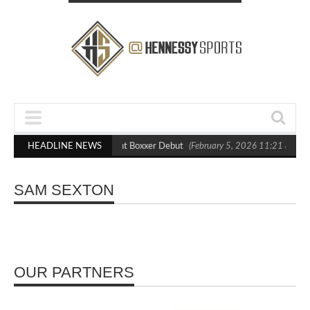
lasts Out Crighton in Statement Boxxer Debut
HEADLINE NEWS
(February 5, 2026 11:21 am)
SAM SEXTON
OUR PARTNERS