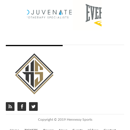
Copyright © 2019 Hennessy Sports