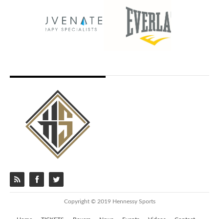
Copyright © 2019 Hennessy Sports