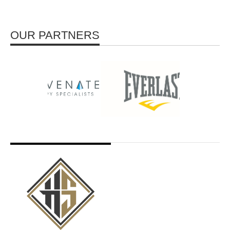
OUR PARTNERS