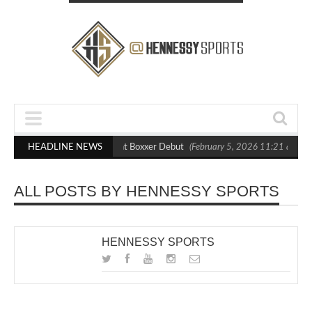
lasts Out Crighton in Statement Boxxer Debut
HEADLINE NEWS
(February 5, 2026 11:21 am)
ALL POSTS BY HENNESSY SPORTS
HENNESSY SPORTS