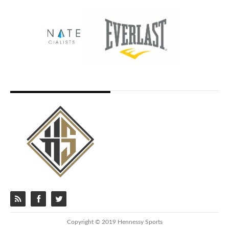
Copyright © 2019 Hennessy Sports