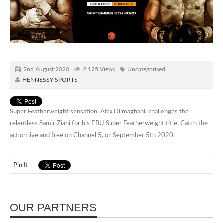
2nd August 2020
2,125 Views
Uncategorised
HENNESSY SPORTS
Super Featherweight sensation, Alex Dilmaghani, challenges the
relentless Samir Ziani for his EBU Super Featherweight title. Catch the
action live and free on Channel 5, on September 5th 2020.
Pin It
OUR PARTNERS