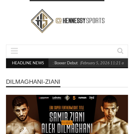
asts Out Crighton in Statement Boxxer Debut
HEADLINE NEWS
(February 5, 2026 11:21 am)
DILMAGHANI-ZIANI