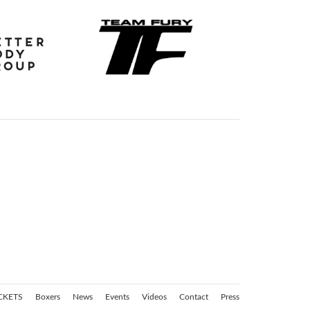
CKETS
Boxers
News
Events
Videos
Contact
Press