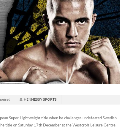
orised
HENNESSY SPORTS
ropean Super-Lightweight title when he challenges undefeated Swedish
at the title on Saturday 17th December at the Westcroft Leisure Centre,