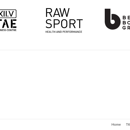
Home
TI