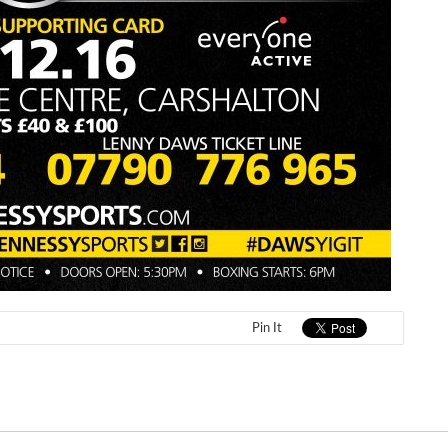
Pin It