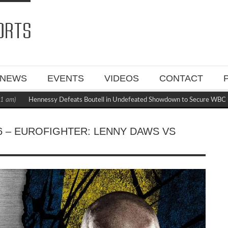
NEWS
EVENTS
VIDEOS
CONTACT
Hennessy Defeats Boutell in Undefeated Showdown to Secure WBC Mandato
 – EUROFIGHTER: LENNY DAWS VS