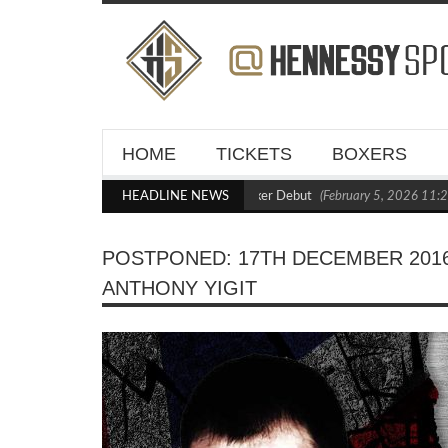
HOME
TICKETS
BOXERS
Blasts Out Crighton in Statement Boxxer Debut
HEADLINE NEWS
(February 5, 2026 11:21 am)
POSTPONED: 17TH DECEMBER 2016
ANTHONY YIGIT