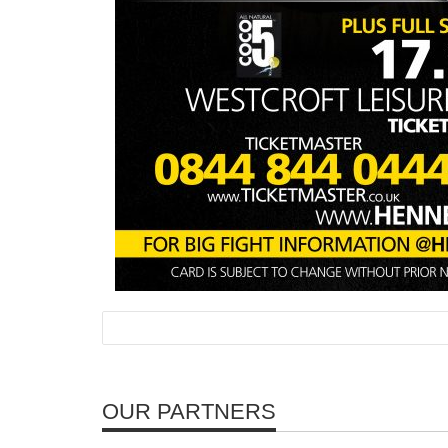
OUR PARTNERS