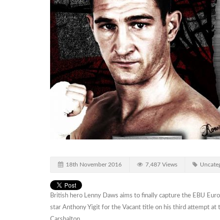
18th November 2016
7,487 Views
Uncateg
British hero Lenny Daws aims to finally capture the EBU Eu
star Anthony Yigit for the Vacant title on his third attempt 
Carshalton.