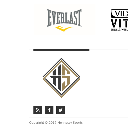
Copyright © 2019 Hennessy Sports