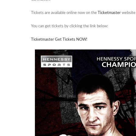
Tickets are available online now on the
Ticketmaster
website
You can get tickets by clicking the link below:
Ticketmaster Get Tickets NOW!