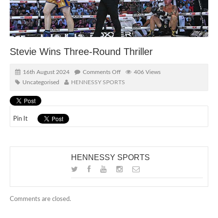
Stevie Wins Three-Round Thriller
16th August 2024
Comments Off
406 Views
Uncategorised
HENNESSY SPORTS
Pin It
HENNESSY SPORTS
Comments are closed.