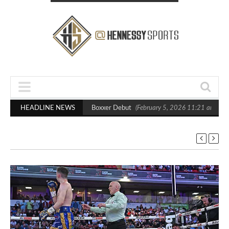
sts Out Crighton in Statement Boxxer Debut
HEADLINE NEWS
(February 5, 2026 11:21 am)