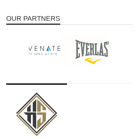
OUR PARTNERS