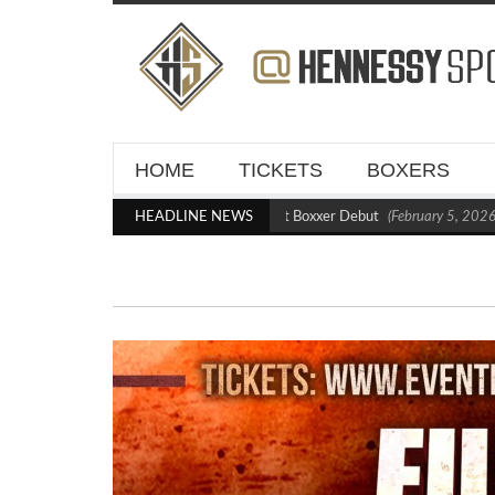
HOME
TICKETS
BOXERS
Kraus Blasts Out Crighton in Statement Boxxer Debut
HEADLINE NEWS
(February 5, 2026 1