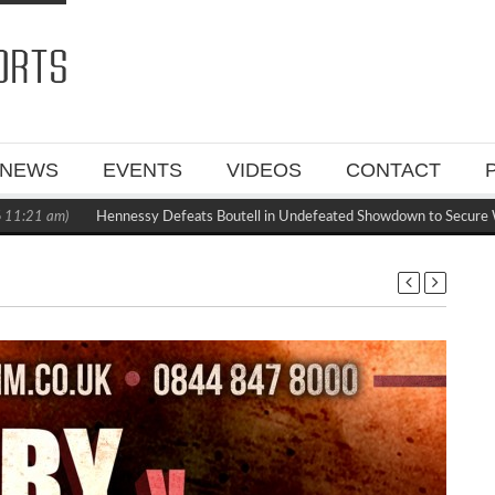
NEWS
EVENTS
VIDEOS
CONTACT
1:21 am)
Hennessy Defeats Boutell in Undefeated Showdown to Secure W