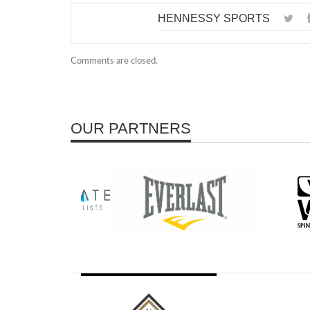
HENNESSY SPORTS
Comments are closed.
OUR PARTNERS