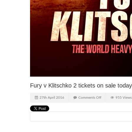
Fury v Klitschko 2 tickets on sale toda
27th April 2016
Comments Off
955 Views