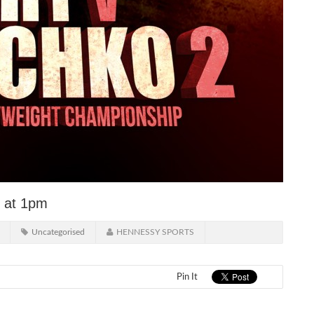
y at 1pm
Uncategorised
HENNESSY SPORTS
Pin It