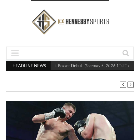
asts Out Crighton in Statement Boxxer Debut
HEADLINE NEWS
(February 5, 2026 11:21 am)