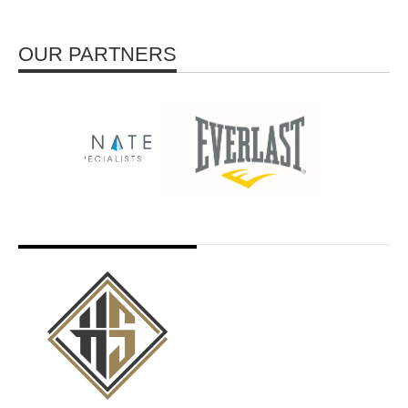
OUR PARTNERS