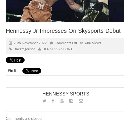
Hennessy Jr Impresses On Skysports Debut
28th November 2022
Comments Off
680 Views
Uncategorised
HENNESSY SPORTS
Pin It
HENNESSY SPORTS
Comments are closed.