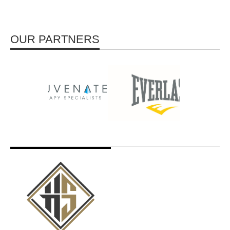
OUR PARTNERS