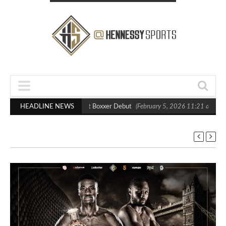
asts Out Crighton in Statement Boxxer Debut
HEADLINE NEWS
(February 5, 2026 11:21 am)