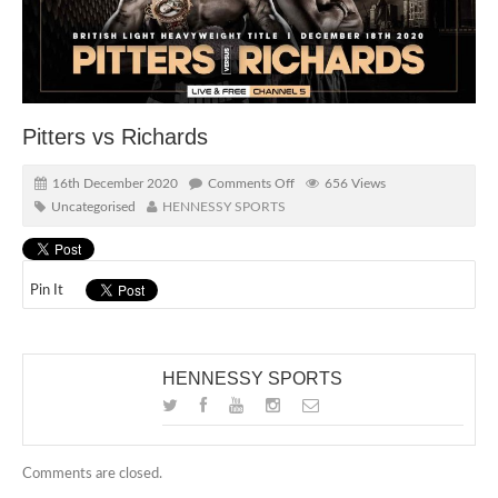
Pitters vs Richards
16th December 2020
Comments Off
656 Views
Uncategorised
HENNESSY SPORTS
Pin It
HENNESSY SPORTS
Comments are closed.