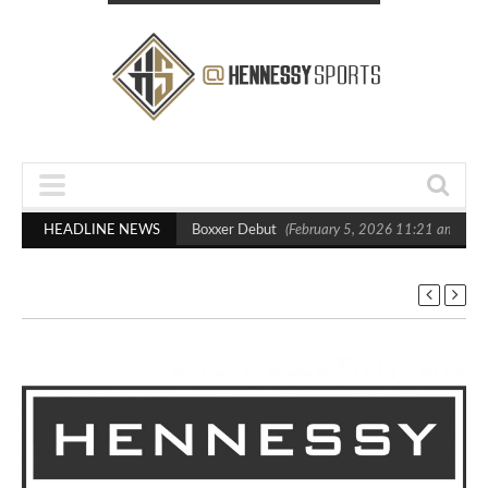
sts Out Crighton in Statement Boxxer Debut
HEADLINE NEWS
(February 5, 2026 11:21 am)
H