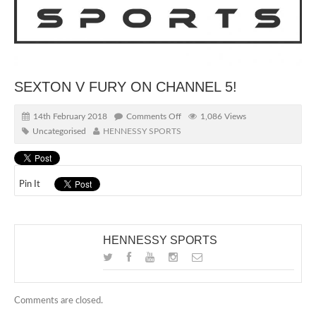
SEXTON V FURY ON CHANNEL 5!
14th February 2018
Comments Off
1,086 Views
Uncategorised
HENNESSY SPORTS
Pin It
HENNESSY SPORTS
Comments are closed.