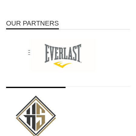
OUR PARTNERS