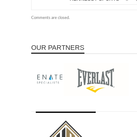
Comments are closed.
OUR PARTNERS