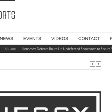
NEWS
EVENTS
VIDEOS
CONTACT
1:21 am)
Hennessy Defeats Boutell in Undefeated Showdown to Secure W