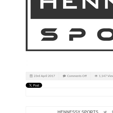
23rd April 2017
Comments Off
1,147 Vie
HENNESSY SPORTS