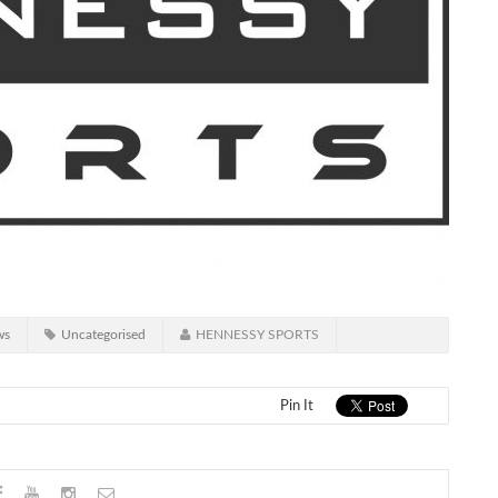
ws
Uncategorised
HENNESSY SPORTS
Pin It