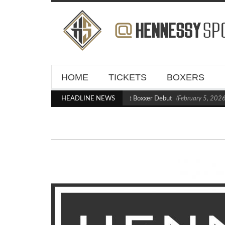
HOME
TICKETS
BOXERS
Kraus Blasts Out Crighton in Statement Boxxer Debut
HEADLINE NEWS
(February 5, 2026 1