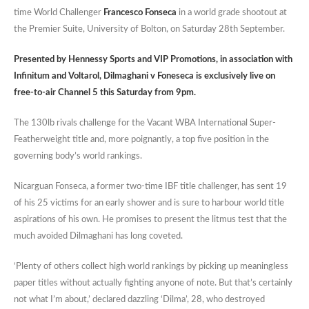
time World Challenger
Francesco Fonseca
in a world grade shootout at
the Premier Suite, University of Bolton, on Saturday 28th September.
Presented by Hennessy Sports and VIP Promotions, in association with
Infinitum and Voltarol, Dilmaghani v Foneseca is exclusively live on
free-to-air Channel 5 this Saturday from 9pm.
The 130lb rivals challenge for the Vacant WBA International Super-
Featherweight title and, more poignantly, a top five position in the
governing body’s world rankings.
Nicarguan Fonseca, a former two-time IBF title challenger, has sent 19
of his 25 victims for an early shower and is sure to harbour world title
aspirations of his own. He promises to present the litmus test that the
much avoided Dilmaghani has long coveted.
‘Plenty of others collect high world rankings by picking up meaningless
paper titles without actually fighting anyone of note. But that’s certainly
not what I’m about,’ declared dazzling ‘Dilma’, 28, who destroyed