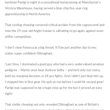
hardman Parligi in eight in a sensational homecoming at Manchester’s
Victoria Warehouse, having served a blue-chip five year ring
apprenticeship in North America.
That sizzling showing cornered critical acclaim from the cognoscenti and
now the 29 year old Anglo-Iranian is salivating to go again, against even
stiffer competition.
‘I don’t view Fonseca as a big threat. It’ll be just another day to me,’
states super confident Dilmaghani.
‘Last time, I dominated a good guy who had a very undervalued amateur
pedigree – Martin once beat Andrew Selby – and he’d only lost twice,
both by marginal decision, in 28 pro fights. And I didn’t just beat him up,
I stopped him in first gear. He quit on me before I could hit second gear!
Parligi was supposed to be a huge step up for me but it proved an easy
night.’
That stellar showing not only revealed Dilmaghani as one of Britain’s