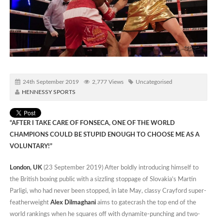
24th September 2019
2,777 Views
Uncategorised
HENNESSY SPORTS
“AFTER I TAKE CARE OF FONSECA, ONE OF THE WORLD
CHAMPIONS COULD BE STUPID ENOUGH TO CHOOSE ME AS A
VOLUNTARY!”
London, UK
(23 September 2019) After boldly introducing himself to
the British boxing public with a sizzling stoppage of Slovakia’s Martin
Parligi, who had never been stopped, in late May, classy Crayford super-
featherweight
Alex Dilmaghani
aims to gatecrash the top end of the
world rankings when he squares off with dynamite-punching and two-