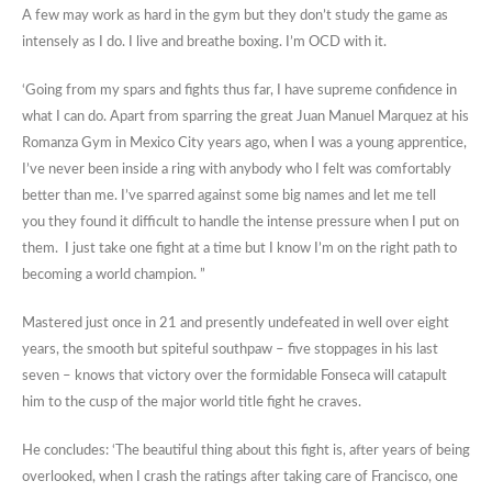
A few may work as hard in the gym but they don’t study the game as
intensely as I do. I live and breathe boxing. I’m OCD with it.
‘Going from my spars and fights thus far, I have supreme confidence in
what I can do. Apart from sparring the great Juan Manuel Marquez at his
Romanza Gym in Mexico City years ago, when I was a young apprentice,
I’ve never been inside a ring with anybody who I felt was comfortably
better than me. I’ve sparred against some big names and let me tell
you they found it difficult to handle the intense pressure when I put on
them. I just take one fight at a time but I know I’m on the right path to
becoming a world champion. ”
Mastered just once in 21 and presently undefeated in well over eight
years, the smooth but spiteful southpaw – five stoppages in his last
seven – knows that victory over the formidable Fonseca will catapult
him to the cusp of the major world title fight he craves.
He concludes: ‘The beautiful thing about this fight is, after years of being
overlooked, when I crash the ratings after taking care of Francisco, one