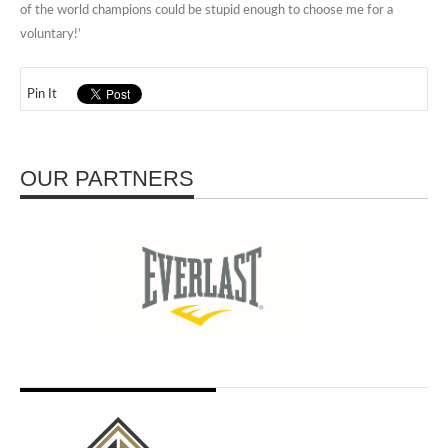
of the world champions could be stupid enough to choose me for a
voluntary!’
Pin It
OUR PARTNERS