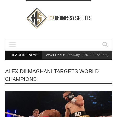
s Out Crighton in Statement Boxxer Debut
HEADLINE NEWS
(February 5, 2026 11:21 am)
Hen
ALEX DILMAGHANI TARGETS WORLD
CHAMPIONS