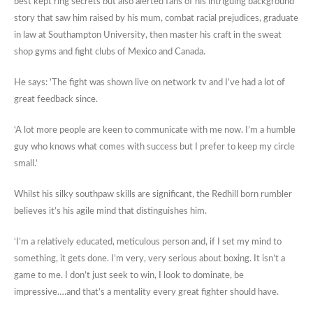
best kept ring secrets but also alerted fans of his intriguing background
story that saw him raised by his mum, combat racial prejudices, graduate
in law at Southampton University, then master his craft in the sweat
shop gyms and fight clubs of Mexico and Canada.
He says: ’The fight was shown live on network tv and I’ve had a lot of
great feedback since.
‘A lot more people are keen to communicate with me now. I’m a humble
guy who knows what comes with success but I prefer to keep my circle
small.’
Whilst his silky southpaw skills are significant, the Redhill born rumbler
believes it’s his agile mind that distinguishes him.
‘I’m a relatively educated, meticulous person and, if I set my mind to
something, it gets done. I’m very, very serious about boxing. It isn’t a
game to me. I don’t just seek to win, I look to dominate, be
impressive….and that’s a mentality every great fighter should have.