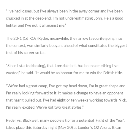
“I’ve had losses, but I’ve always been in the away corner and I’ve been
chucked in at the deep end. I’m not underestimating John. He’s a good
fighter and I’ve got it all against me.”
The 20-1 (16 KOs) Ryder, meanwhile, the narrow favourite going into
the contest, was similarly buoyant ahead of what constitutes the biggest
test of his career so far.
“Since I started (boxing), that Lonsdale belt has been something I’ve
wanted,” he said. “It would be an honour for me to win the British title.
“We’ve had a great camp, I’ve got my head down, I’m in great shape and
I’m really looking forward to it. It makes a change to have an opponent
that hasn’t pulled out. I’ve had eight or ten weeks working towards Nick.
I’m really excited. We’ve got two great styles.”
Ryder vs. Blackwell, many people’s tip for a potential ‘Fight of the Year’,
takes place this Saturday night (May 30) at London’s O2 Arena. It can