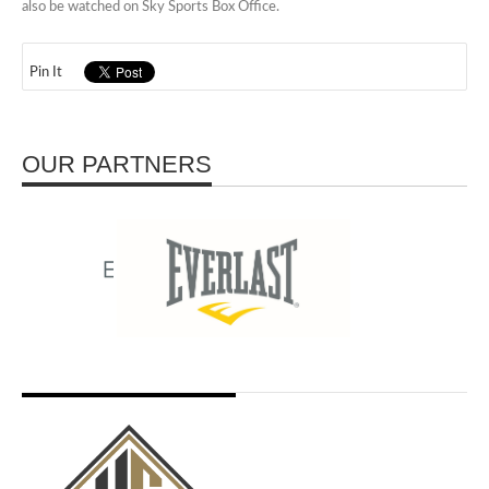
also be watched on Sky Sports Box Office.
Pin It
OUR PARTNERS