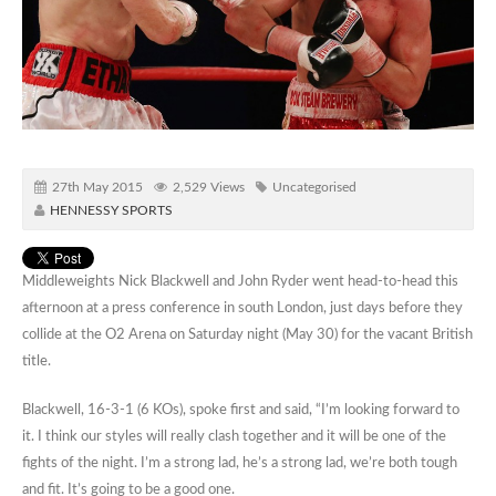
27th May 2015
2,529 Views
Uncategorised
HENNESSY SPORTS
Middleweights Nick Blackwell and John Ryder went head-to-head this
afternoon at a press conference in south London, just days before they
collide at the O2 Arena on Saturday night (May 30) for the vacant British
title.
Blackwell, 16-3-1 (6 KOs), spoke first and said, “I’m looking forward to
it. I think our styles will really clash together and it will be one of the
fights of the night. I’m a strong lad, he’s a strong lad, we’re both tough
and fit. It’s going to be a good one.