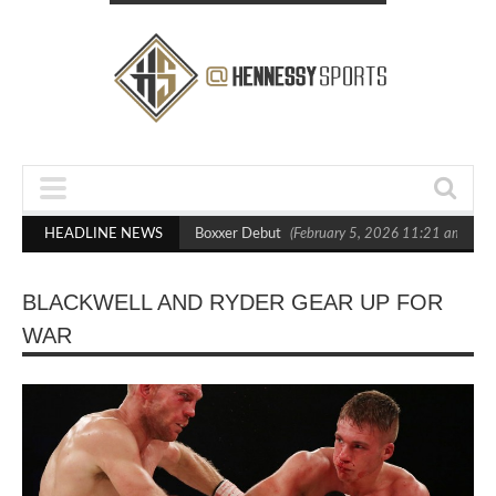
ts Out Crighton in Statement Boxxer Debut
HEADLINE NEWS
(February 5, 2026 11:21 am)
H
BLACKWELL AND RYDER GEAR UP FOR
WAR