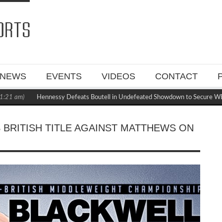
NEWS
EVENTS
VIDEOS
CONTACT
Hennessy Defeats Boutell in Undefeated Showdown to Secure WBC Manda
 BRITISH TITLE AGAINST MATTHEWS ON