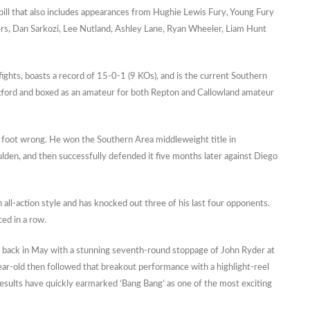
 bill that also includes appearances from Hughie Lewis Fury, Young Fury
ters, Dan Sarkozi, Lee Nutland, Ashley Lane, Ryan Wheeler, Liam Hunt
fights, boasts a record of 15-0-1 (9 KOs), and is the current Southern
ford and boxed as an amateur for both Repton and Callowland amateur
a foot wrong. He won the Southern Area middleweight title in
en, and then successfully defended it five months later against Diego
ll-action style and has knocked out three of his last four opponents.
ced in a row.
 back in May with a stunning seventh-round stoppage of John Ryder at
ear-old then followed that breakout performance with a highlight-reel
esults have quickly earmarked ‘Bang Bang’ as one of the most exciting