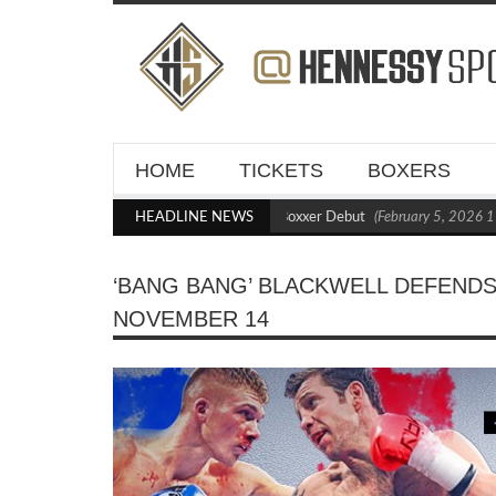
HOME
TICKETS
BOXERS
s Blasts Out Crighton in Statement Boxxer Debut
HEADLINE NEWS
(February 5, 2026 11:21 am)
‘BANG BANG’ BLACKWELL DEFENDS
NOVEMBER 14