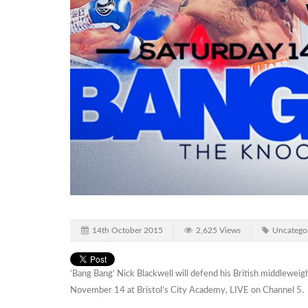
14th October 2015
2,625 Views
Uncatego
‘Bang Bang’ Nick Blackwell will defend his British middlewe
November 14 at Bristol’s City Academy, LIVE on Channel 5.