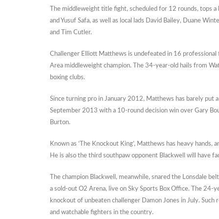
The middleweight title fight, scheduled for 12 rounds, tops a
and Yusuf Safa, as well as local lads David Bailey, Duane Win
and Tim Cutler.
Challenger Elliott Matthews is undefeated in 16 professional 
Area middleweight champion. The 34-year-old hails from Wat
boxing clubs.
Since turning pro in January 2012, Matthews has barely put 
September 2013 with a 10-round decision win over Gary Bould
Burton.
Known as ‘The Knockout King’, Matthews has heavy hands, an a
He is also the third southpaw opponent Blackwell will have fa
The champion Blackwell, meanwhile, snared the Lonsdale belt
a sold-out O2 Arena, live on Sky Sports Box Office. The 24-y
knockout of unbeaten challenger Damon Jones in July. Such r
and watchable fighters in the country.