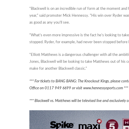
“Blackwell is on an incredible run of form at the moment and
year,” said promoter Mick Hennessy. “His win over Ryder was
as good as any you’ll see.
“What’s even more impressive is the fact he’s looking to tak
stopped. Ryder, for example, had never been stopped before h
“Elliott Matthews is a dangerous challenger with all the ambi
Jones, Blackwell will be looking to take Matthews out of his com
make for another Blackwell classic.”
*** For tickets to BANG BANG: The Knockout Kings, please cont
Office on 0117 949 6699 or visit www.hennessysports.com ***
*** Blackwell vs. Matthews will be televised live and exclusive