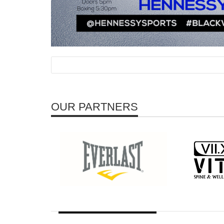
OUR PARTNERS