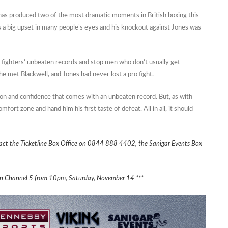
 has produced two of the most dramatic moments in British boxing this
 a big upset in many people’s eyes and his knockout against Jones was
e fighters’ unbeaten records and stop men who don’t usually get
e met Blackwell, and Jones had never lost a pro fight.
tion and confidence that comes with an unbeaten record. But, as with
fort zone and hand him his first taste of defeat. All in all, it should
act the Ticketline Box Office on 0844 888 4402, the Sanigar Events Box
ly on Channel 5 from 10pm, Saturday, November 14 ***