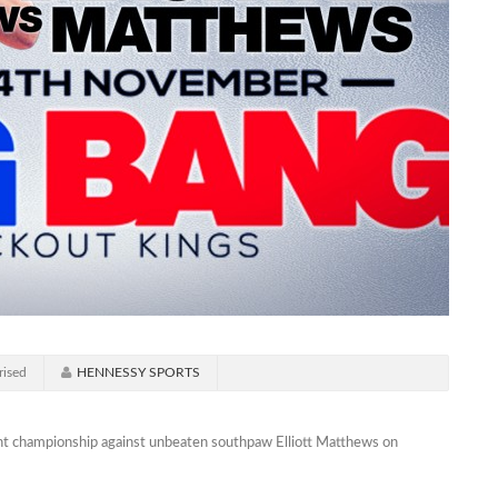
rised
HENNESSY SPORTS
ight championship against unbeaten southpaw Elliott Matthews on