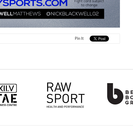
Pin It