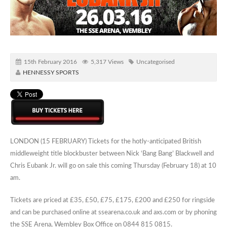
15th February 2016
5,317 Views
Uncategorised
HENNESSY SPORTS
LONDON (15 FEBRUARY) Tickets for the hotly-anticipated British
middleweight title blockbuster between Nick ‘Bang Bang’ Blackwell and
Chris Eubank Jr. will go on sale this coming Thursday (February 18) at 10
am.
Tickets are priced at £35, £50, £75, £175, £200 and £250 for ringside
and can be purchased online at ssearena.co.uk and axs.com or by phoning
the SSE Arena, Wembley Box Office on 0844 815 0815.