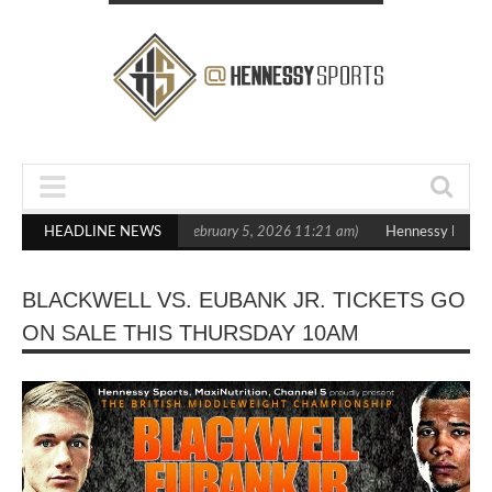
in Statement Boxxer Debut
HEADLINE NEWS
(February 5, 2026 11:21 am)
Hennessy Defeats
BLACKWELL VS. EUBANK JR. TICKETS GO
ON SALE THIS THURSDAY 10AM