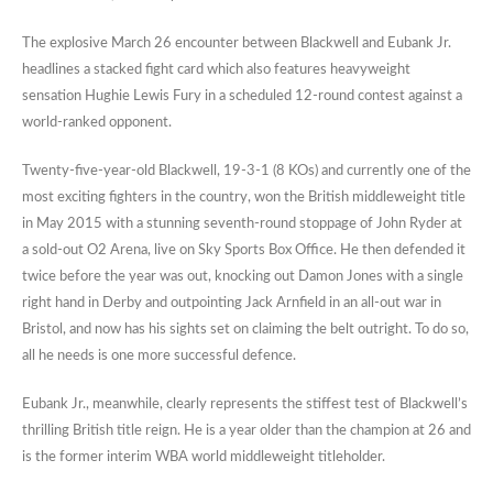
The explosive March 26 encounter between Blackwell and Eubank Jr.
headlines a stacked fight card which also features heavyweight
sensation Hughie Lewis Fury in a scheduled 12-round contest against a
world-ranked opponent.
Twenty-five-year-old Blackwell, 19-3-1 (8 KOs) and currently one of the
most exciting fighters in the country, won the British middleweight title
in May 2015 with a stunning seventh-round stoppage of John Ryder at
a sold-out O2 Arena, live on Sky Sports Box Office. He then defended it
twice before the year was out, knocking out Damon Jones with a single
right hand in Derby and outpointing Jack Arnfield in an all-out war in
Bristol, and now has his sights set on claiming the belt outright. To do so,
all he needs is one more successful defence.
Eubank Jr., meanwhile, clearly represents the stiffest test of Blackwell’s
thrilling British title reign. He is a year older than the champion at 26 and
is the former interim WBA world middleweight titleholder.