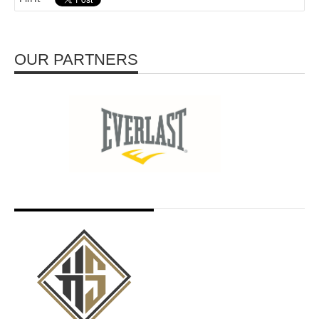
OUR PARTNERS