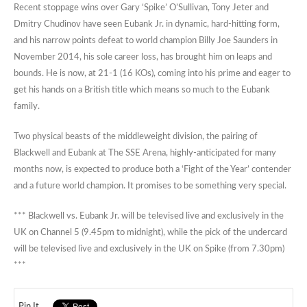
Recent stoppage wins over Gary ‘Spike’ O’Sullivan, Tony Jeter and
Dmitry Chudinov have seen Eubank Jr. in dynamic, hard-hitting form,
and his narrow points defeat to world champion Billy Joe Saunders in
November 2014, his sole career loss, has brought him on leaps and
bounds. He is now, at 21-1 (16 KOs), coming into his prime and eager to
get his hands on a British title which means so much to the Eubank
family.
Two physical beasts of the middleweight division, the pairing of
Blackwell and Eubank at The SSE Arena, highly-anticipated for many
months now, is expected to produce both a ‘Fight of the Year’ contender
and a future world champion. It promises to be something very special.
*** Blackwell vs. Eubank Jr. will be televised live and exclusively in the
UK on Channel 5 (9.45pm to midnight), while the pick of the undercard
will be televised live and exclusively in the UK on Spike (from 7.30pm)
***
Pin It