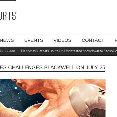
NEWS
EVENTS
VIDEOS
CONTACT
1 am)
Hennessy Defeats Boutell in Undefeated Showdown to Secure WBC 
NES CHALLENGES BLACKWELL ON JULY 25