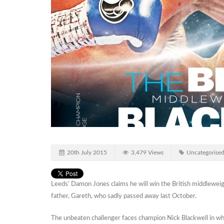
20th July 2015
3,479 Views
Uncategorise
Leeds’ Damon Jones claims he will win the British middleweigh
father, Gareth, who sadly passed away last October.
The unbeaten challenger faces champion Nick Blackwell in what wi