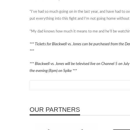
“I’ve had so much going on in the last year, and have had to o
put everything into this fight and I’m not going home without t
“My dad knows how much it means to me and he’ll be watching 
*** Tickets for Blackwell vs. Jones can be purchased from the 
***
*** Blackwell vs. Jones will be televised live on Channel 5 on July
the evening (8pm) on Spike ***
OUR PARTNERS