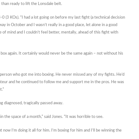
than ready to lift the Lonsdale belt.
-0 (3 KOs). “I had a lot going on before my last fight (a technical decision
 in October and I wasn’t really in a good place, let alone in a good
e of mind and I couldn’t feel better, mentally, ahead of this fight with
box again. It certainly would never be the same again – not without his
he person who got me into boxing. He never missed any of my fights. He’d
ateur and he continued to follow me and support me in the pros. He was
t.”
ing diagnosed, tragically passed away.
 the space of a month,” said Jones. “It was horrible to see.
 now I’m doing it all for him. I’m boxing for him and I’ll be winning the