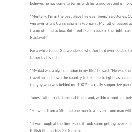
believes he has come to terms with his tragic loss and is more 
“Mentally, I’m in the best place I’ve ever been,” said Jones, 13
win over Grant Cunningham in February). My father passed away
frame of mind to box. But I feel like I’m back in the right fram
Blackwell.”
For a while Jones, 22, wondered whether he’d ever be able to 
father by his side.
“My dad was a big inspiration in my life,” he said. “He was t
travel up and down the country to take me to fights as an am
the guy who was behind me 100% – a really supportive paren
Jones’ father had a terminal illness and, within a month of be
“He went from a fifteen stone man to a seven stone man within
“It was tough at the time – and it took some getting over – but
British title on July 25 for him.