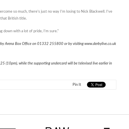
vercome so much, there’s just no way I’m losing to Nick Blackwell. I’ve
hat British title.
down with a lot of pride, I’m sure.”
Derby Arena Box Office on 01332 255800 or by visiting www.derbylive.co.uk
 25 (10pm), while the supporting undercard will be televised live earlier in
Pin It