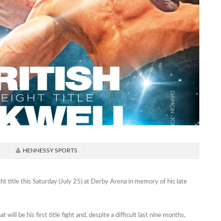
d
HENNESSY SPORTS
t title this Saturday (July 25) at Derby Arena in memory of his late
ll be his first title fight and, despite a difficult last nine months,