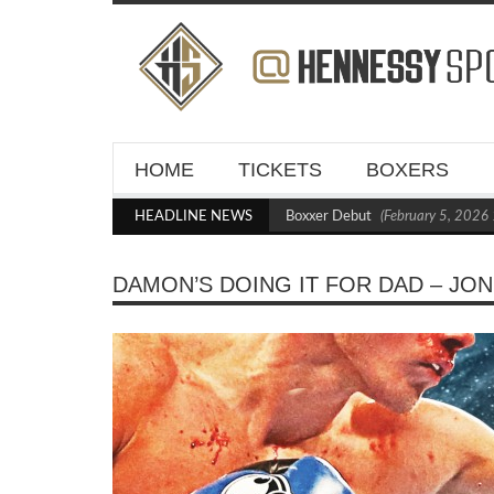
HOME
TICKETS
BOXERS
Kraus Blasts Out Crighton in Statement Boxxer Debut
HEADLINE NEWS
(February 5, 2026 11:2
DAMON’S DOING IT FOR DAD – JO