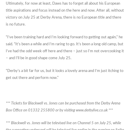
Ultimately, for now at least, Daws has to forget all about his European
title aspirations and focus instead on the here and now. After all, without
victory on July 25 at Derby Arena, there is no European title and there
is no future.
“I’ve been training hard and I’m looking forward to getting out again,” he
said. “It’s been a while and I’m raring to go. It’s been a long old camp, but
I’ve had the odd week off here and there – just so I’m not overcooking it
– and I’ll be in good shape come July 25.
“Derby’s a bit far for us, but it looks a lovely arena and I’m just itching to
get out there and perform now.”
*** Tickets for Blackwell vs. Jones can be purchased from the Derby Arena
Box Office on 01332 255800 or by visiting www.derbylive.co.uk ***
*** Blackwell vs. Jones will be televised live on Channel 5 on July 25, while