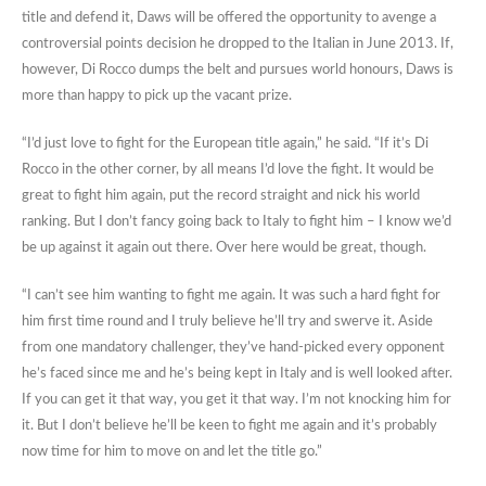
title and defend it, Daws will be offered the opportunity to avenge a
controversial points decision he dropped to the Italian in June 2013. If,
however, Di Rocco dumps the belt and pursues world honours, Daws is
more than happy to pick up the vacant prize.
“I’d just love to fight for the European title again,” he said. “If it’s Di
Rocco in the other corner, by all means I’d love the fight. It would be
great to fight him again, put the record straight and nick his world
ranking. But I don’t fancy going back to Italy to fight him – I know we’d
be up against it again out there. Over here would be great, though.
“I can’t see him wanting to fight me again. It was such a hard fight for
him first time round and I truly believe he’ll try and swerve it. Aside
from one mandatory challenger, they’ve hand-picked every opponent
he’s faced since me and he’s being kept in Italy and is well looked after.
If you can get it that way, you get it that way. I’m not knocking him for
it. But I don’t believe he’ll be keen to fight me again and it’s probably
now time for him to move on and let the title go.”