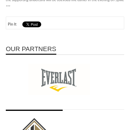
the supporting undercard will be televised live earlier in the evening on Spike
***
Pin It
OUR PARTNERS