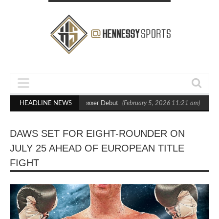
 Out Crighton in Statement Boxxer Debut
HEADLINE NEWS
(February 5, 2026 11:21 am)
Hen
DAWS SET FOR EIGHT-ROUNDER ON
JULY 25 AHEAD OF EUROPEAN TITLE
FIGHT