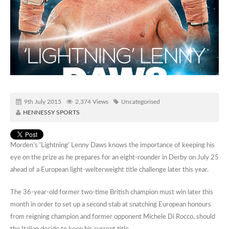
9th July 2015
2,374 Views
Uncategorised
HENNESSY SPORTS
Morden’s ‘Lightning’ Lenny Daws knows the importance of keeping his
eye on the prize as he prepares for an eight-rounder in Derby on July 25
ahead of a European light-welterweight title challenge later this year.
The 36-year-old former two-time British champion must win later this
month in order to set up a second stab at snatching European honours
from reigning champion and former opponent Michele Di Rocco, should