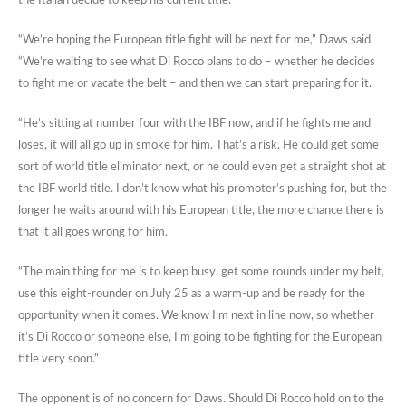
the Italian decide to keep his current title.
“We’re hoping the European title fight will be next for me,” Daws said.
“We’re waiting to see what Di Rocco plans to do – whether he decides
to fight me or vacate the belt – and then we can start preparing for it.
“He’s sitting at number four with the IBF now, and if he fights me and
loses, it will all go up in smoke for him. That’s a risk. He could get some
sort of world title eliminator next, or he could even get a straight shot at
the IBF world title. I don’t know what his promoter’s pushing for, but the
longer he waits around with his European title, the more chance there is
that it all goes wrong for him.
“The main thing for me is to keep busy, get some rounds under my belt,
use this eight-rounder on July 25 as a warm-up and be ready for the
opportunity when it comes. We know I’m next in line now, so whether
it’s Di Rocco or someone else, I’m going to be fighting for the European
title very soon.”
The opponent is of no concern for Daws. Should Di Rocco hold on to the