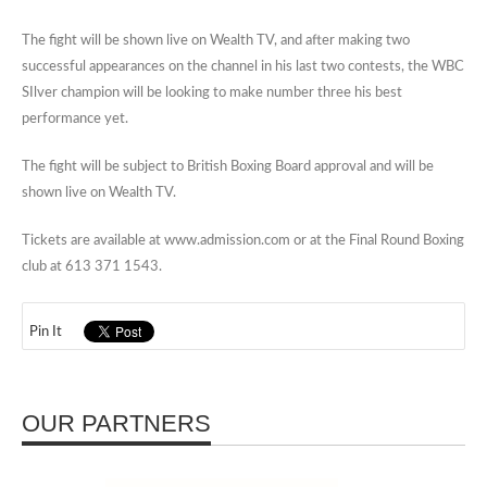
The fight will be shown live on Wealth TV, and after making two
successful appearances on the channel in his last two contests, the WBC
SIlver champion will be looking to make number three his best
performance yet.
The fight will be subject to British Boxing Board approval and will be
shown live on Wealth TV.
Tickets are available at www.admission.com or at the Final Round Boxing
club at 613 371 1543.
Pin It
OUR PARTNERS