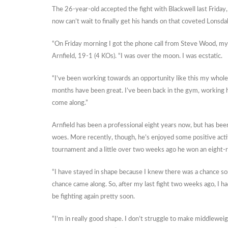
The 26-year-old accepted the fight with Blackwell last Friday,
now can’t wait to finally get his hands on that coveted Lonsdal
“On Friday morning I got the phone call from Steve Wood, my
Arnfield, 19-1 (4 KOs). “I was over the moon. I was ecstatic.
“I’ve been working towards an opportunity like this my whole
months have been great. I’ve been back in the gym, working hard
come along.”
Arnfield has been a professional eight years now, but has been
woes. More recently, though, he’s enjoyed some positive activi
tournament and a little over two weeks ago he won an eight-
“I have stayed in shape because I knew there was a chance some
chance came along. So, after my last fight two weeks ago, I had
be fighting again pretty soon.
“I’m in really good shape. I don’t struggle to make middleweigh