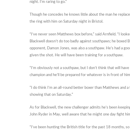
night. I’m raring to go.”
Though he concedes he knows little about the man he replaced,
the ring with him on Saturday night in Bristol.
“I’ve never seen Matthews box before,” said Arnfield. “I loo
Blackwell doesn’t do too badly against southpaws; he boxed Bi
opponent, Damon Jones, was also a southpaw. He’s had a go
given the shot. He will have been training for a southpaw.
“I’m obviously not a southpaw, but I don’t think that will have
champion and he’ll be prepared for whatever is in front of him
“I do think I’m an all-round better boxer than Matthews and a
showing that on Saturday.”
As for Blackwell, the new challenger admits he’s been keepin
John Ryder in May, well aware that he might one day fight him f
“I’ve been hunting the British title for the past 18 months, so