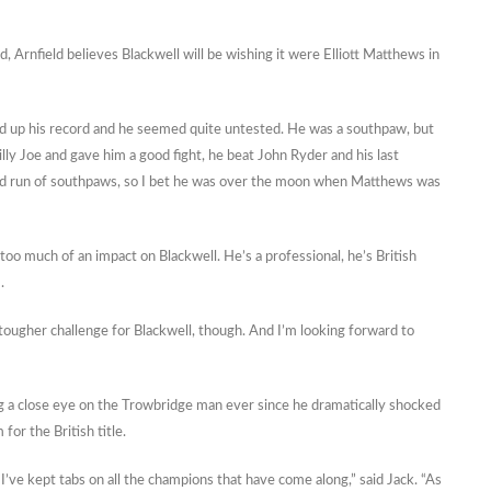
 Arnfield believes Blackwell will be wishing it were Elliott Matthews in
ked up his record and he seemed quite untested. He was a southpaw, but
lly Joe and gave him a good fight, he beat John Ryder and his last
od run of southpaws, so I bet he was over the moon when Matthews was
 too much of an impact on Blackwell. He’s a professional, he’s British
.
 tougher challenge for Blackwell, though. And I’m looking forward to
g a close eye on the Trowbridge man ever since he dramatically shocked
or the British title.
 I’ve kept tabs on all the champions that have come along,” said Jack. “As