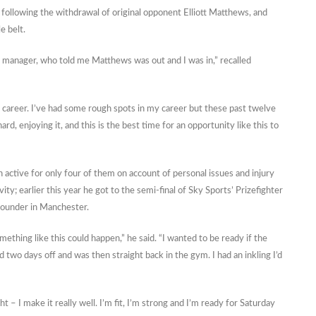
 following the withdrawal of original opponent Elliott Matthews, and
e belt.
 manager, who told me Matthews was out and I was in,” recalled
 career. I’ve had some rough spots in my career but these past twelve
, enjoying it, and this is the best time for an opportunity like this to
 active for only four of them on account of personal issues and injury
ty; earlier this year he got to the semi-final of Sky Sports’ Prizefighter
rounder in Manchester.
thing like this could happen,” he said. “I wanted to be ready if the
 two days off and was then straight back in the gym. I had an inkling I’d
t – I make it really well. I’m fit, I’m strong and I’m ready for Saturday