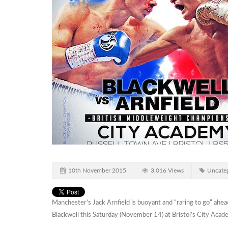
10th November 2015
3,016 Views
Uncateg
Manchester’s Jack Arnfield is buoyant and “raring to go” ahead
Blackwell this Saturday (November 14) at Bristol’s City Acad