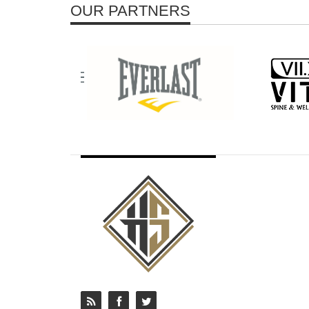
OUR PARTNERS