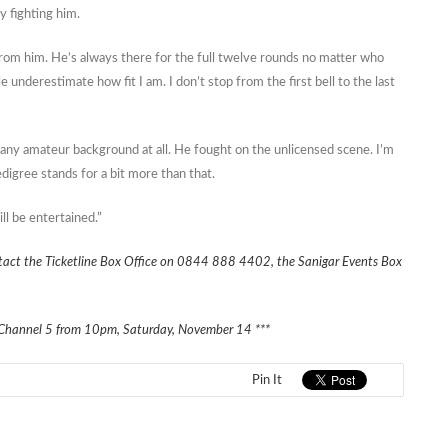
y fighting him.
 from him. He’s always there for the full twelve rounds no matter who
le underestimate how fit I am. I don’t stop from the first bell to the last
any amateur background at all. He fought on the unlicensed scene. I’m
edigree stands for a bit more than that.
ll be entertained.”
ontact the Ticketline Box Office on 0844 888 4402, the Sanigar Events Box
y on Channel 5 from 10pm, Saturday, November 14 ***
Pin It