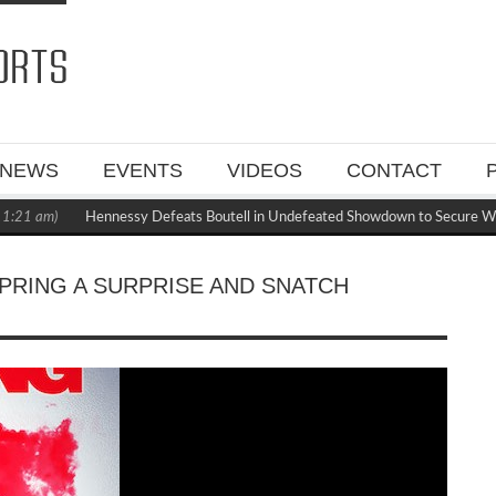
NEWS
EVENTS
VIDEOS
CONTACT
 am)
Hennessy Defeats Boutell in Undefeated Showdown to Secure WBC M
PRING A SURPRISE AND SNATCH