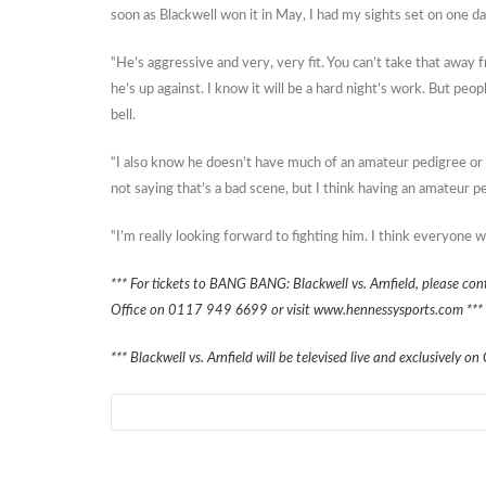
soon as Blackwell won it in May, I had my sights set on one da
“He’s aggressive and very, very fit. You can’t take that away
he’s up against. I know it will be a hard night’s work. But peop
bell.
“I also know he doesn’t have much of an amateur pedigree or 
not saying that’s a bad scene, but I think having an amateur p
“I’m really looking forward to fighting him. I think everyone wi
*** For tickets to BANG BANG: Blackwell vs. Arnfield, please c
Office on 0117 949 6699 or visit www.hennessysports.com ***
*** Blackwell vs. Arnfield will be televised live and exclusivel