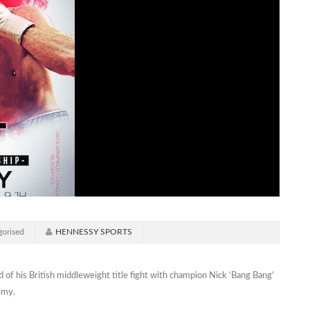
orised
HENNESSY SPORTS
 of his British middleweight title fight with champion Nick ‘Bang Bang’
emy.