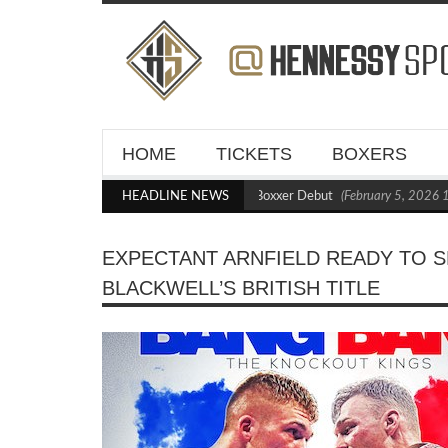
HOME
TICKETS
BOXERS
Kraus Blasts Out Crighton in Statement Boxxer Debut
HEADLINE NEWS
(February 5, 2026 11:21
EXPECTANT ARNFIELD READY TO S
BLACKWELL’S BRITISH TITLE