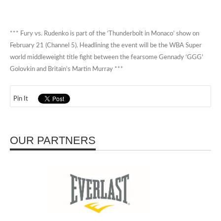
*** Fury vs. Rudenko is part of the ‘Thunderbolt in Monaco’ show on
February 21 (Channel 5). Headlining the event will be the WBA Super
world middleweight title fight between the fearsome Gennady ‘GGG’
Golovkin and Britain’s Martin Murray ***
Pin It
OUR PARTNERS