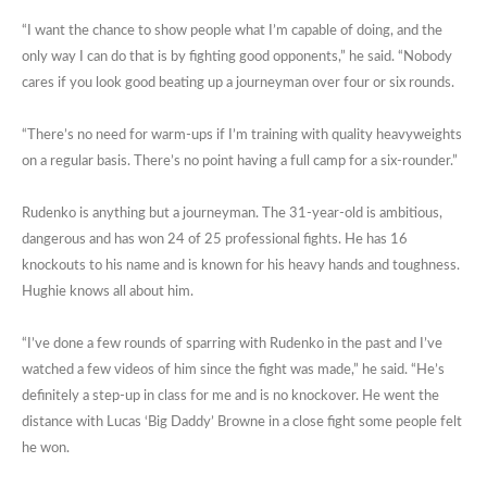
“I want the chance to show people what I’m capable of doing, and the
only way I can do that is by fighting good opponents,” he said. “Nobody
cares if you look good beating up a journeyman over four or six rounds.
“There’s no need for warm-ups if I’m training with quality heavyweights
on a regular basis. There’s no point having a full camp for a six-rounder.”
Rudenko is anything but a journeyman. The 31-year-old is ambitious,
dangerous and has won 24 of 25 professional fights. He has 16
knockouts to his name and is known for his heavy hands and toughness.
Hughie knows all about him.
“I’ve done a few rounds of sparring with Rudenko in the past and I’ve
watched a few videos of him since the fight was made,” he said. “He’s
definitely a step-up in class for me and is no knockover. He went the
distance with Lucas ‘Big Daddy’ Browne in a close fight some people felt
he won.