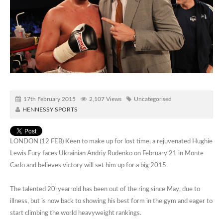
17th February 2015
2,107 Views
Uncategorised
HENNESSY SPORTS
LONDON (12 FEB) Keen to make up for lost time, a rejuvenated Hughie
Lewis Fury faces Ukrainian Andriy Rudenko on February 21 in Monte
Carlo and believes victory will set him up for a big 2015.
The talented 20-year-old has been out of the ring since May, due to
illness, but is now back to showing his best form in the gym and eager to
start climbing the world heavyweight rankings.