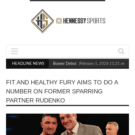
ts Out Crighton in Statement Boxxer Debut
HEADLINE NEWS
(February 5, 2026 11:21 am)
He
FIT AND HEALTHY FURY AIMS TO DO A
NUMBER ON FORMER SPARRING
PARTNER RUDENKO