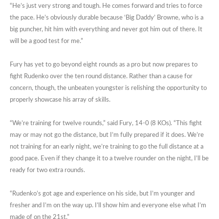
“He’s just very strong and tough. He comes forward and tries to force
the pace. He’s obviously durable because ‘Big Daddy’ Browne, who is a
big puncher, hit him with everything and never got him out of there. It
will be a good test for me.”
Fury has yet to go beyond eight rounds as a pro but now prepares to
fight Rudenko over the ten round distance. Rather than a cause for
concern, though, the unbeaten youngster is relishing the opportunity to
properly showcase his array of skills.
“We’re training for twelve rounds,” said Fury, 14-0 (8 KOs). “This fight
may or may not go the distance, but I’m fully prepared if it does. We’re
not training for an early night, we’re training to go the full distance at a
good pace. Even if they change it to a twelve rounder on the night, I’ll be
ready for two extra rounds.
“Rudenko’s got age and experience on his side, but I’m younger and
fresher and I’m on the way up. I’ll show him and everyone else what I’m
made of on the 21st.”