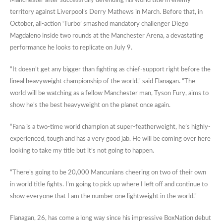
Manchester after successfully defending his world title in enemy
territory against Liverpool’s Derry Mathews in March. Before that, in
October, all-action ‘Turbo’ smashed mandatory challenger Diego
Magdaleno inside two rounds at the Manchester Arena, a devastating
performance he looks to replicate on July 9.
“It doesn’t get any bigger than fighting as chief-support right before the
lineal heavyweight championship of the world,” said Flanagan. “The
world will be watching as a fellow Manchester man, Tyson Fury, aims to
show he’s the best heavyweight on the planet once again.
“Fana is a two-time world champion at super-featherweight, he’s highly-
experienced, tough and has a very good jab. He will be coming over here
looking to take my title but it’s not going to happen.
“There’s going to be 20,000 Mancunians cheering on two of their own
in world title fights. I’m going to pick up where I left off and continue to
show everyone that I am the number one lightweight in the world.”
Flanagan, 26, has come a long way since his impressive BoxNation debut