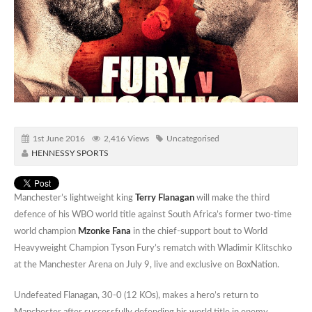
1st June 2016
2,416 Views
Uncategorised
HENNESSY SPORTS
Manchester’s lightweight king
Terry Flanagan
will make the third
defence of his WBO world title against South Africa’s former two-time
world champion
Mzonke Fana
in the chief-support bout to World
Heavyweight Champion Tyson Fury’s rematch with Wladimir Klitschko
at the Manchester Arena on July 9, live and exclusive on BoxNation.
Undefeated Flanagan, 30-0 (12 KOs), makes a hero’s return to