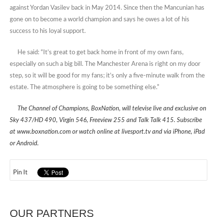
against Yordan Vasilev back in May 2014. Since then the Mancunian has
gone on to become a world champion and says he owes a lot of his
success to his loyal support.
He said: “It’s great to get back home in front of my own fans,
especially on such a big bill. The Manchester Arena is right on my door
step, so it will be good for my fans; it’s only a five-minute walk from the
estate. The atmosphere is going to be something else.”
The Channel of Champions, BoxNation, will televise live and exclusive on
Sky 437/HD 490, Virgin 546, Freeview 255 and Talk Talk 415. Subscribe
at www.boxnation.com or watch online at livesport.tv and via iPhone, iPad
or Android.
Pin It
OUR PARTNERS