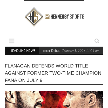
s Out Crighton in Statement Boxxer Debut
HEADLINE NEWS
(February 5, 2026 11:21 am)
He
FLANAGAN DEFENDS WORLD TITLE
AGAINST FORMER TWO-TIME CHAMPION
FANA ON JULY 9