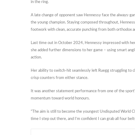
in the ring.
A late change of opponent saw Hennessy face the always-gam
the young champion. Staying composed throughout, Hennessy 
footwork with clean, accurate punching from both orthodox 
Last time out in October 2024, Hennessy impressed with her 
she added further dimensions to her game – using smart angles
action.
Her ability to switch-hit seamlessly left Ruegg struggling t
crisp counters from either stance.
It was another statement performance from one of the sport’
momentum toward world honours.
“The aim is still to become the youngest Undisputed World C
time I step out there, and I’m confident I can grab all four belt