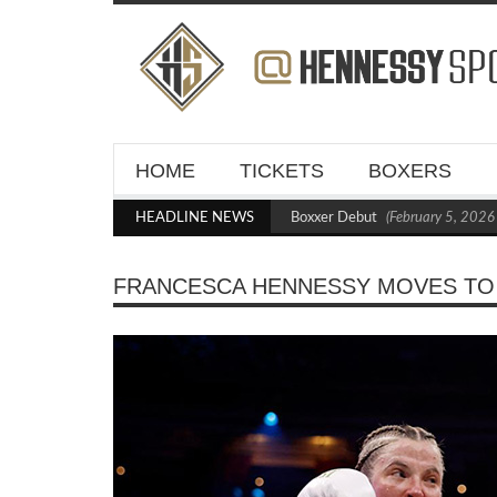
HOME
TICKETS
BOXERS
Kraus Blasts Out Crighton in Statement Boxxer Debut
HEADLINE NEWS
(February 5, 2026 11
FRANCESCA HENNESSY MOVES TO 