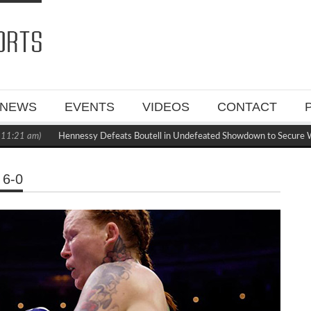
NEWS
EVENTS
VIDEOS
CONTACT
:21 am)
Hennessy Defeats Boutell in Undefeated Showdown to Secure WB
6-0