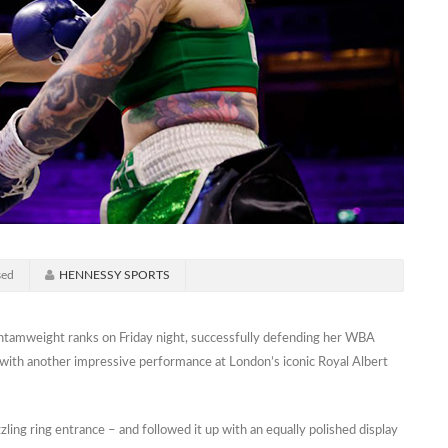
sed
HENNESSY SPORTS
ntamweight ranks on Friday night, successfully defending her WBA
 with another impressive performance at London’s iconic Royal Albert
zling ring entrance – and followed it up with an equally polished display