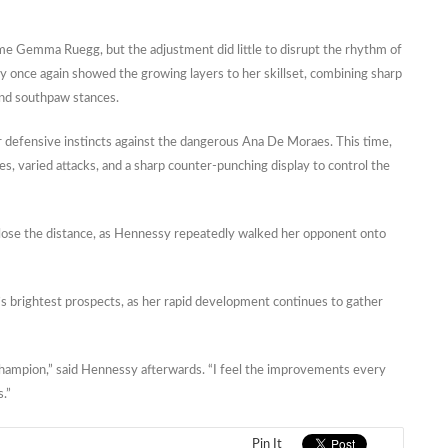
e Gemma Ruegg, but the adjustment did little to disrupt the rhythm of
once again showed the growing layers to her skillset, combining sharp
and southpaw stances.
defensive instincts against the dangerous Ana De Moraes. This time,
, varied attacks, and a sharp counter-punching display to control the
o close the distance, as Hennessy repeatedly walked her opponent onto
s brightest prospects, as her rapid development continues to gather
hampion,” said Hennessy afterwards. “I feel the improvements every
s.”
Pin It