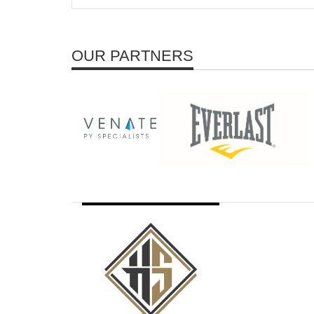
OUR PARTNERS