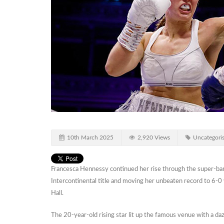
10th March 2025
2,920 Views
Uncategori
Francesca Hennessy continued her rise through the super-ba
Intercontinental title and moving her unbeaten record to 6-0
Hall.
The 20-year-old rising star lit up the famous venue with a daz