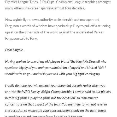
Premier League Titles, 5 FA Cups, Champions League trophies amongst
many others in a career spanning almost four decades.
Now a globally renown authority on leadership and management,
Ferguson’s words of wisdom have sparked up Fury to pull off a stunning
upset on the other side of the world against the undefeated Parker.
Ferguson said to Fury:
Dear Hughie,
Having spoken to one of my old players Frank “the King” McDougall who
speaks so highly of you and your admiration of myself and United I felt I
should write to you and wish you well with your big fight coming up.
I really do hope you win against your opponent Joseph Parker when you
contest the WBO Heavy Weight Championship. I always said to our players
before big games “play the game not the occasion” so remember to
concentrate on that aspect of the fight. You are there to win not revel in
the occasion so make sure your concentration is only on the fight, forget