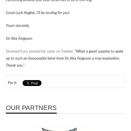
everything around you, your focus has to be in the ring.
Good Luck Hughie, I’ll be rooting for you!
Yours sincerely,
Sir Alex Ferguson
Stunned Fury posted his reply on Twitter:
“What a great surprise to wake
up to such an honourable letter from Sir Alex Ferguson a true inspiration.
Thank you.”
Pin It
OUR PARTNERS