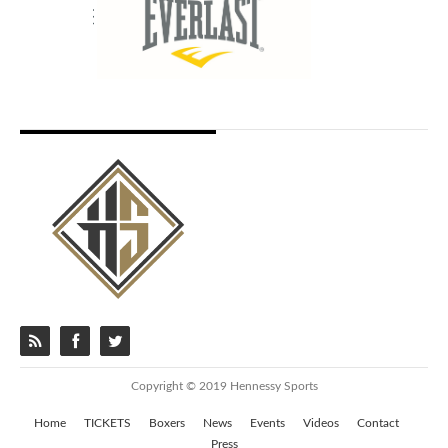
Copyright © 2019 Hennessy Sports
Home
TICKETS
Boxers
News
Events
Videos
Contact
Press