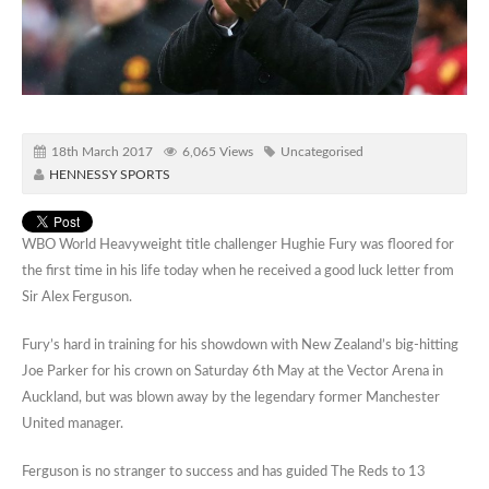
18th March 2017
6,065 Views
Uncategorised
HENNESSY SPORTS
WBO World Heavyweight title challenger Hughie Fury was floored for
the first time in his life today when he received a good luck letter from
Sir Alex Ferguson.
Fury’s hard in training for his showdown with New Zealand’s big-hitting
Joe Parker for his crown on Saturday 6th May at the Vector Arena in
Auckland, but was blown away by the legendary former Manchester
United manager.
Ferguson is no stranger to success and has guided The Reds to 13