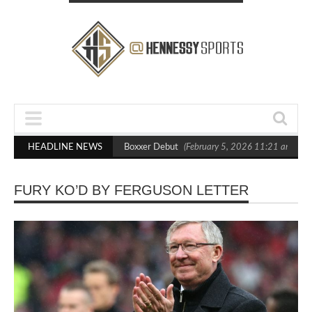
ts Out Crighton in Statement Boxxer Debut
HEADLINE NEWS
(February 5, 2026 11:21 am)
H
FURY KO’D BY FERGUSON LETTER