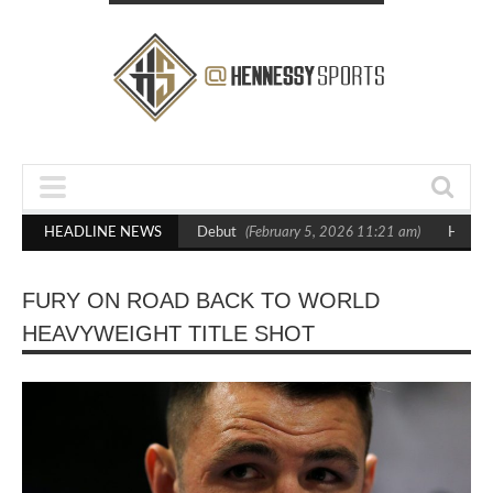
 Crighton in Statement Boxxer Debut
HEADLINE NEWS
(February 5, 2026 11:21 am)
Hennessy
FURY ON ROAD BACK TO WORLD
HEAVYWEIGHT TITLE SHOT