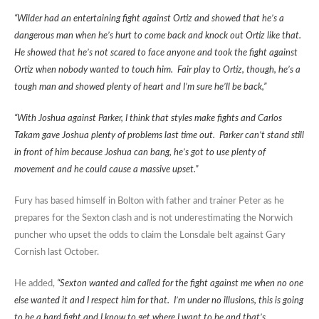
“Wilder had an entertaining fight against Ortiz and showed that he’s a
dangerous man when he’s hurt to come back and knock out Ortiz like that.
He showed that he’s not scared to face anyone and took the fight against
Ortiz when nobody wanted to touch him. Fair play to Ortiz, though, he’s a
tough man and showed plenty of heart and I’m sure he’ll be back,”
“With Joshua against Parker, I think that styles make fights and Carlos
Takam gave Joshua plenty of problems last time out. Parker can’t stand still
in front of him because Joshua can bang, he’s got to use plenty of
movement and he could cause a massive upset.”
Fury has based himself in Bolton with father and trainer Peter as he
prepares for the Sexton clash and is not underestimating the Norwich
puncher who upset the odds to claim the Lonsdale belt against Gary
Cornish last October.
He added,
“Sexton wanted and called for the fight against me when no one
else wanted it and I respect him for that. I’m under no illusions, this is going
to be a hard fight and I know to get where I want to be and that’s