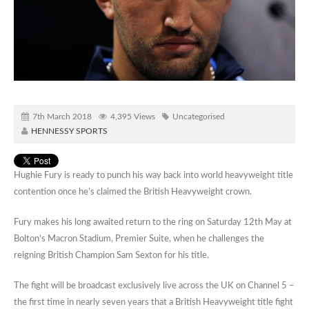
7th March 2018
4,395 Views
Uncategorised
HENNESSY SPORTS
Hughie Fury is ready to punch his way back into world heavyweight title
contention once he’s claimed the British Heavyweight crown.
Fury makes his long awaited return to the ring on Saturday 12th May at
Bolton’s Macron Stadium, Premier Suite, when he challenges the
reigning British Champion Sam Sexton for his title.
The fight will be broadcast exclusively live across the UK on Channel 5 –
the first time in nearly seven years that a British Heavyweight title fight