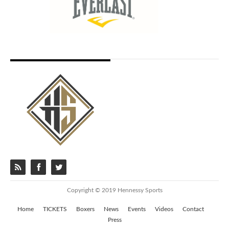
Copyright © 2019 Hennessy Sports
Home
TICKETS
Boxers
News
Events
Videos
Contact
Press