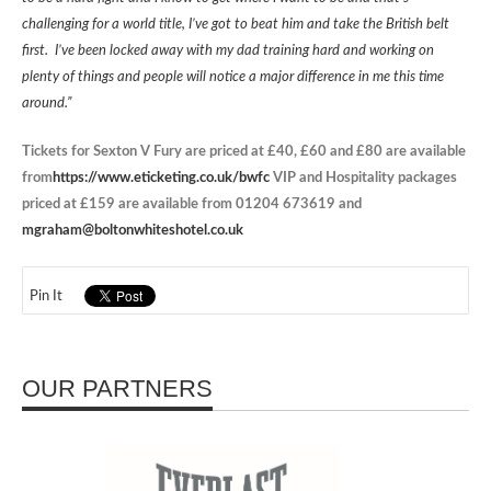
challenging for a world title, I’ve got to beat him and take the British belt
first. I’ve been locked away with my dad training hard and working on
plenty of things and people will notice a major difference in me this time
around.”
Tickets for Sexton V Fury are priced at £40, £60 and £80 are available
from
https://www.eticketing.co.uk/bwfc
VIP and Hospitality packages
priced at £159 are available from 01204 673619 and
mgraham@boltonwhiteshotel.co.uk
Pin It
OUR PARTNERS