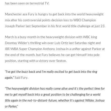
has been seen on terrestrial TV.
Manchester ace Fury is hungry to get back into the world heavyweight
mix after his controversial points decision loss to WBO Champion
Joseph Parker last September in his first world title challenge at just 23.
March is a busy month in the heavyweight division with WBC king
Deontay Wilder’s thrilling win over Luis Ortiz last Saturday night and
IBF/WBA Super Champion Anthony Joshua in a unifier against Parker at
the end of the month, but Fury believes he can get himself into pole
position, starting with a victory over Sexton.
“I’ve got the buzz back and I’m really excited to get back into the ring
again.”
Said Fury.
“The heavyweight division has really come alive and it’s the perfect time for
me to get myself back into a great position to be challenging for a world
title again in the not-to-distant-future, whether it’s against Wilder, Joshua
or Parker,”