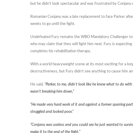
but he didn’t look spectacular and was frustrated by Conjanu n
Romanian Conjanu was a late replacement to face Parker after 
weeks to go until the fight.
Undefeated Fury remains the WBO Mandatory Challenger to Par
who may claim that they will fight him next. Fury is expecting 
completes his rehabilitation therapy.
With a world heavyweight scene at its most exciting for a lon
destructiveness, but Fury didn’t see anything to cause him an
He said,
“Parker, to me, didn’t look like he knew what to do wit
wasn’t breaking him down,”
“He made very hard work of it and against a former sparring par
struggled and looked poor,”
“Conjanu was useless and you could see he just wanted to survive
make it to the end of the fight,”