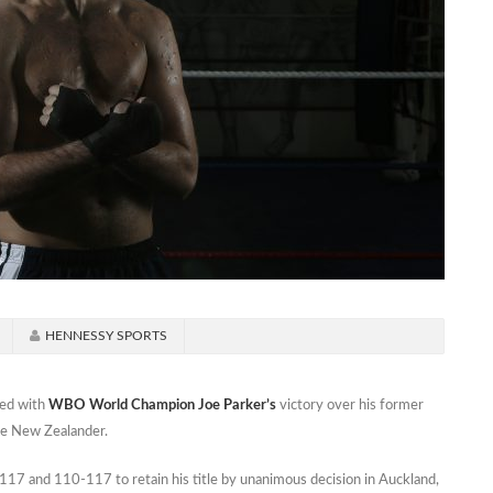
HENNESSY SPORTS
ed with
WBO World Champion Joe Parker’s
victory over his former
he New Zealander.
17 and 110-117 to retain his title by unanimous decision in Auckland,