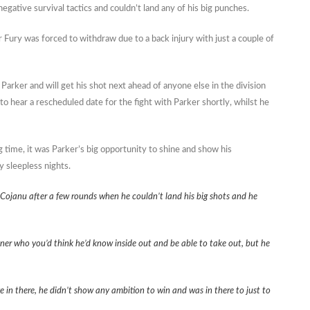
egative survival tactics and couldn’t land any of his big punches.
Fury was forced to withdraw due to a back injury with just a couple of
ker and will get his shot next ahead of anyone else in the division
to hear a rescheduled date for the fight with Parker shortly, whilst he
g time, it was Parker’s big opportunity to shine and show his
y sleepless nights.
h Cojanu after a few rounds when he couldn’t land his big shots and he
tner who you’d think he’d know inside out and be able to take out, but he
 in there, he didn’t show any ambition to win and was in there to just to