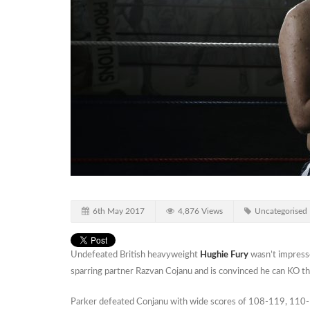
6th May 2017
4,876 Views
Uncategorised
Undefeated British heavyweight
Hughie Fury
wasn’t impress
sparring partner Razvan Cojanu and is convinced he can KO t
Parker defeated Conjanu with wide scores of 108-119, 110-1