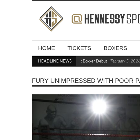
HOME
TICKETS
BOXERS
Kraus Blasts Out Crighton in Statement Boxxer Debut
HEADLINE NEWS
(February 5, 2026 11
FURY UNIMPRESSED WITH POOR PA