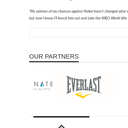
“My opinion of my chances against Parker hasn’t changed after w
but now I know I’ll knock him out and take the WBO World title 
OUR PARTNERS