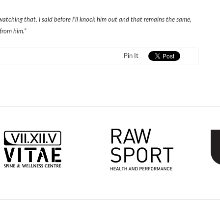
atching that. I said before I’ll knock him out and that remains the same,
from him.”
Pin It