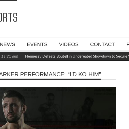
NEWS
EVENTS
VIDEOS
CONTACT
:21 am)
Hennessy Defeats Boutell in Undefeated Showdown to Secure WB
RKER PERFORMANCE: “I’D KO HIM”