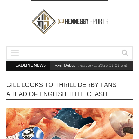
 Out Crighton in Statement Boxxer Debut
HEADLINE NEWS
(February 5, 2026 11:21 am)
Henn
GILL LOOKS TO THRILL DERBY FANS
AHEAD OF ENGLISH TITLE CLASH