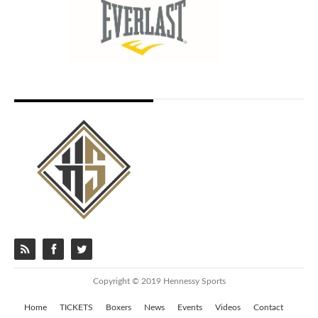
Copyright © 2019 Hennessy Sports
Home
TICKETS
Boxers
News
Events
Videos
Contact