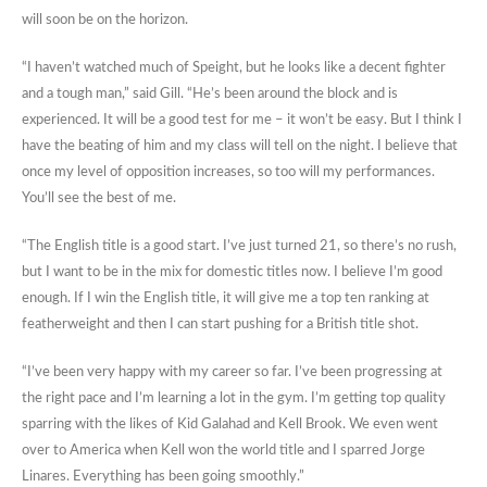
will soon be on the horizon.
“I haven’t watched much of Speight, but he looks like a decent fighter
and a tough man,” said Gill. “He’s been around the block and is
experienced. It will be a good test for me – it won’t be easy. But I think I
have the beating of him and my class will tell on the night. I believe that
once my level of opposition increases, so too will my performances.
You’ll see the best of me.
“The English title is a good start. I’ve just turned 21, so there’s no rush,
but I want to be in the mix for domestic titles now. I believe I’m good
enough. If I win the English title, it will give me a top ten ranking at
featherweight and then I can start pushing for a British title shot.
“I’ve been very happy with my career so far. I’ve been progressing at
the right pace and I’m learning a lot in the gym. I’m getting top quality
sparring with the likes of Kid Galahad and Kell Brook. We even went
over to America when Kell won the world title and I sparred Jorge
Linares. Everything has been going smoothly.”