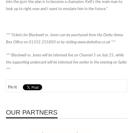
into the gym the plan is to become a champion. Kell’s the main man to
look up to right now and I want to emulate him in the future.”
*** Tickets for Blackwell vs. Jones can be purchased from the Derby Arena
Box Office on 01332 255800 or by visiting www.derbylive.co.uk ***
*** Blackwell vs. Jones will be televised live on Channel 5 on July 25, while
the supporting undercard will be televised live earlier in the evening on Spike
***
Pin It
OUR PARTNERS