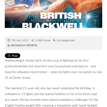
7th July 2015
2,088 Views
Uncategorised
HENNESSY SPORTS
Featherweight Jordan Gill is on the cusp of fighting for his first
professional title, but must first stay focused and switched on – and
keep his unbeaten record intact – when he fights over six rounds on July
25 at Derby Arena.
The talented 21-year-old, who last week celebrated his birthday, is
unbeaten in 13 fights and has looked faultless to far in his three-year
pro career. He has recently been named mandatory challenger for the
English featherweight title, meaning a showdown with Jamie Speight