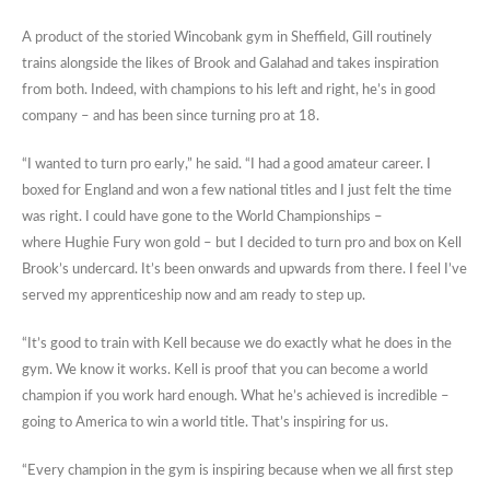
A product of the storied Wincobank gym in Sheffield, Gill routinely
trains alongside the likes of Brook and Galahad and takes inspiration
from both. Indeed, with champions to his left and right, he’s in good
company – and has been since turning pro at 18.
“I wanted to turn pro early,” he said. “I had a good amateur career. I
boxed for England and won a few national titles and I just felt the time
was right. I could have gone to the World Championships –
where Hughie Fury won gold – but I decided to turn pro and box on Kell
Brook’s undercard. It’s been onwards and upwards from there. I feel I’ve
served my apprenticeship now and am ready to step up.
“It’s good to train with Kell because we do exactly what he does in the
gym. We know it works. Kell is proof that you can become a world
champion if you work hard enough. What he’s achieved is incredible –
going to America to win a world title. That’s inspiring for us.
“Every champion in the gym is inspiring because when we all first step