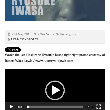
21st May 2015
2,947 Views
Uncategorised
HENNESSY SPORTS
Watch the Lee Haskins vs Ryosuke Iwasa fight night promo courtesy of
Rupert Ward-Lewis /
www.rupertwardlewis.com
Video
Player
00:00
01:19