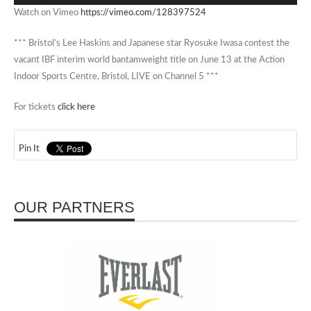
Watch on Vimeo
https://vimeo.com/128397524
*** Bristol’s Lee Haskins and Japanese star Ryosuke Iwasa contest the
vacant IBF interim world bantamweight title on June 13 at the Action
Indoor Sports Centre, Bristol, LIVE on Channel 5 ***
For tickets
click here
Pin It
OUR PARTNERS