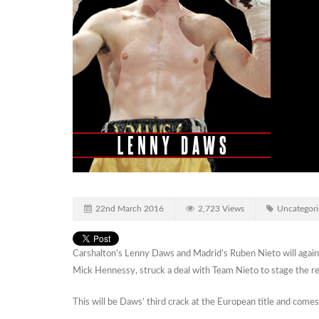
22nd March 2016
2,723 Views
Uncategori
Carshalton’s Lenny Daws and Madrid’s Ruben Nieto will again 
Mick Hennessy, struck a deal with Team Nieto to stage the 
This will be Daws’ third crack at the European title and comes 