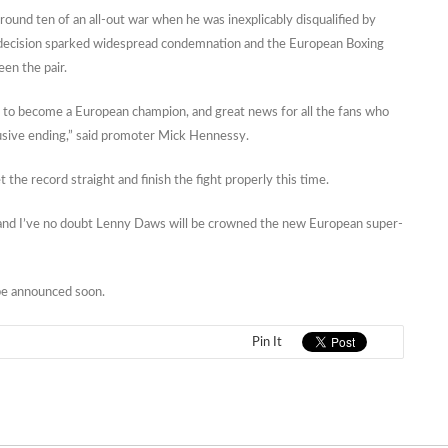
round ten of an all-out war when he was inexplicably disqualified by
e decision sparked widespread condemnation and the European Boxing
en the pair.
 to become a European champion, and great news for all the fans who
clusive ending,” said promoter Mick Hennessy.
he record straight and finish the fight properly this time.
der and I’ve no doubt Lenny Daws will be crowned the new European super-
be announced soon.
Pin It