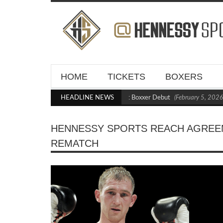
HOME
TICKETS
BOXERS
Kraus Blasts Out Crighton in Statement Boxxer Debut
HEADLINE NEWS
(February 5, 2026 1
HENNESSY SPORTS REACH AGREE
REMATCH