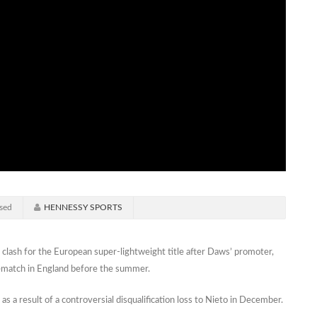
sed
HENNESSY SPORTS
clash for the European super-lightweight title after Daws’ promoter,
rematch in England before the summer.
as a result of a controversial disqualification loss to Nieto in December.