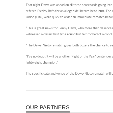
That night Daws was ahead on all three scorecards going into 
referee Freddy Rafn for an alleged deliberate head-butt. Th
Union (EBU) were quick to order an immediate rematch betwe
“This is great news for Lenny Daws, who more than deserves
witnessed a classic first time round but felt robbed of a con
“The Daws-Nieto rematch gives both boxers the chance to set t
“I’ve no doubt it will be another ‘Fight of the Year’ conten
lightweight champion.”
The specific date and venue of the Daws-Nieto rematch will 
OUR PARTNERS