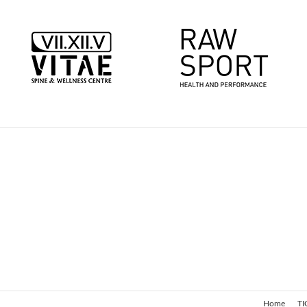
Home
TI