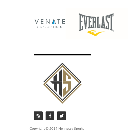
Copyright © 2019 Hennessy Sports