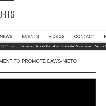
NEWS
EVENTS
VIDEOS
CONTACT
1:21 am)
Hennessy Defeats Boutell in Undefeated Showdown to Secure W
MENT TO PROMOTE DAWS-NIETO