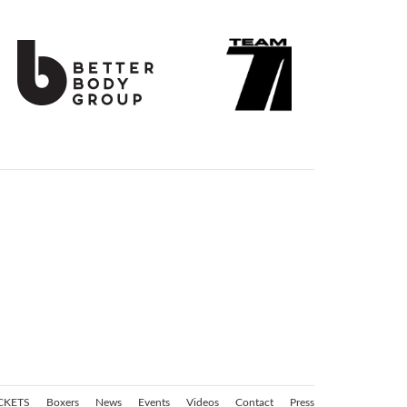
CKETS
Boxers
News
Events
Videos
Contact
Press