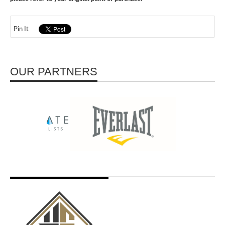
Pin It
OUR PARTNERS