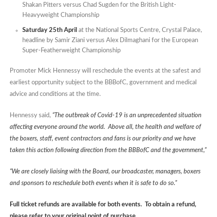
Shakan Pitters versus Chad Sugden for the British Light-
Heavyweight Championship
Saturday 25th April
at the National Sports Centre, Crystal Palace,
headline by Samir Ziani versus Alex Dilmaghani for the European
Super-Featherweight Championship
Promoter Mick Hennessy will reschedule the events at the safest and
earliest opportunity subject to the BBBofC, government and medical
advice and conditions at the time.
Hennessy said,
“The outbreak of Covid-19 is an unprecedented situation
affecting everyone around the world. Above all, the health and welfare of
the boxers, staff, event contractors and fans is our priority and we have
taken this action following direction from the BBBofC and the government,”
“We are closely liaising with the Board, our broadcaster, managers, boxers
and sponsors to reschedule both events when it is safe to do so.”
Full ticket refunds are available for both events. To obtain a refund,
please refer to your original point of purchase.