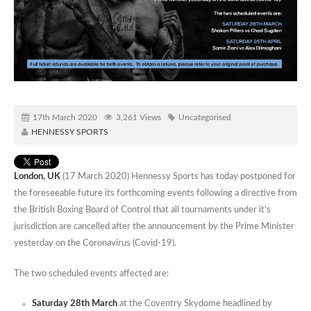
17th March 2020
3,261 Views
Uncategorised
HENNESSY SPORTS
London, UK
(17 March 2020) Hennessy Sports has today postponed for
the foreseeable future its forthcoming events following a directive from
the British Boxing Board of Control that all tournaments under it’s
jurisdiction are cancelled after the announcement by the Prime Minister
yesterday on the Coronavirus (Covid-19).
The two scheduled events affected are:
Saturday 28th March
at the Coventry Skydome headlined by