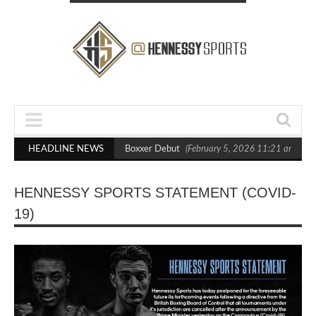
sts Out Crighton in Statement Boxxer Debut
HEADLINE NEWS
(February 5, 2026 11:21 am)
H
HENNESSY SPORTS STATEMENT (COVID-
19)