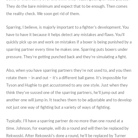
They do the bare minimum and expect that to be enough. Then comes
the reality check. We soon get rid of them.
Sparring, I believe, is majorly important to a fighter’s development. You
have to have it because it helps detect any mistakes and flaws. You’ll
quickly pick up on and work on mistakes if a boxer is being punished by a
sparring partner every time he makes one. Sparring puts boxers under
pressure. They’re getting punched back and they’re simulating a fight.
Also, when you have sparring partners they’re not used to, and you then
rotate them – in and out – it’s a different ball game. It’s impossible for
Tyson and Hughie to get accustomed to any one style. Just when they
think they’ve sussed one of the sparring partners, he’ll jump out and
another one will jump in. It teaches them to be adjustable and to develop
not just one way of fighting but a variety of ways of fighting.
Typically, I’ll have a sparring partner do no more than one round at a
time. Johnson, for example, will do a round and will then be replaced by
Rekwoski. After Rekowski’s done a round, he’ll be replaced by Turner