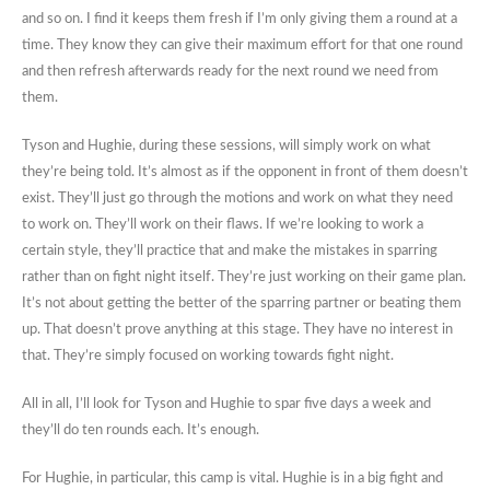
and so on. I find it keeps them fresh if I’m only giving them a round at a
time. They know they can give their maximum effort for that one round
and then refresh afterwards ready for the next round we need from
them.
Tyson and Hughie, during these sessions, will simply work on what
they’re being told. It’s almost as if the opponent in front of them doesn’t
exist. They’ll just go through the motions and work on what they need
to work on. They’ll work on their flaws. If we’re looking to work a
certain style, they’ll practice that and make the mistakes in sparring
rather than on fight night itself. They’re just working on their game plan.
It’s not about getting the better of the sparring partner or beating them
up. That doesn’t prove anything at this stage. They have no interest in
that. They’re simply focused on working towards fight night.
All in all, I’ll look for Tyson and Hughie to spar five days a week and
they’ll do ten rounds each. It’s enough.
For Hughie, in particular, this camp is vital. Hughie is in a big fight and