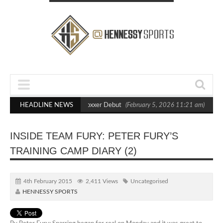
s Out Crighton in Statement Boxxer Debut
HEADLINE NEWS
(February 5, 2026 11:21 am)
Hen
INSIDE TEAM FURY: PETER FURY’S
TRAINING CAMP DIARY (2)
4th February 2015
2,411 Views
Uncategorised
HENNESSY SPORTS