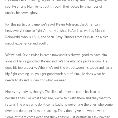
By Peter Fury: Sparring began for real on Monday and it was great to
see Tyson and Hughie get put through their paces by a number of
quality heavyweights.
For this particular camp we’ve got Kevin Johnson, the American
heavyweight due to fight Anthony Joshua in April, as well as Marcin
Rekowski, who is 15-1, and Sean ‘Sexy’ Turner from Dublin. It’s a nice
mix of experience and youth.
We’ve had Kevin twice in camp now and it’s always good to have him
around. He’s a good lad, Kevin, and he’s the ultimate professional. He
does his job properly. When he’s got the bit between his teeth and has a
big fight coming up, you get good work out of him. He does what he
needs to do and is ideal for what we need.
Not everybody is, though. The likes of Johnson come back to us
because they like what they see, we’re fair with them and they want to
return. The ones who don’t come back, however, are the ones who come
over and don’t perform in sparring. They don’t give me what I want.
Some of them come over and think they’re just getting an easy payday.