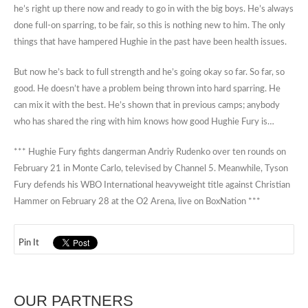
he’s right up there now and ready to go in with the big boys. He’s always
done full-on sparring, to be fair, so this is nothing new to him. The only
things that have hampered Hughie in the past have been health issues.
But now he’s back to full strength and he’s going okay so far. So far, so
good. He doesn’t have a problem being thrown into hard sparring. He
can mix it with the best. He’s shown that in previous camps; anybody
who has shared the ring with him knows how good Hughie Fury is…
*** Hughie Fury fights dangerman Andriy Rudenko over ten rounds on
February 21 in Monte Carlo, televised by Channel 5. Meanwhile, Tyson
Fury defends his WBO International heavyweight title against Christian
Hammer on February 28 at the O2 Arena, live on BoxNation ***
Pin It
OUR PARTNERS