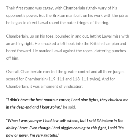
Their first round was cagey, with Chamberlain rightly wary of his
opponent’s power. But the Brixton man built on his work with the jab as
he began to direct Lawal round the outer fringes of the ring.
Chamberlain, up on his toes, bounded in and out, letting Lawal miss with
an arching right. He smacked a left hook into the British champion and
bored forward. He mauled Lawal against the ropes, clattering punches
off him.
Overall, Chamberlain exerted the greater control and all three judges
scored for Chamberlain (119-111 and 118-111 twice). And for
Chamberlain, it was a moment of vindication:
“I didn’t have the best amateur career, I had nine fights, they chucked me
in the deep end and I kept going,”
he said.
“When I was younger I had low self-esteem, but I said I’d believe in the
ability I have. Even though I had niggles coming to this fight, I said ‘it’s
now or never. I’m very grateful.”