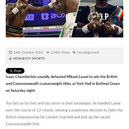
24th October 2023
2,982 Views
Uncategorised
HENNESSY SPORTS
Isaac Chamberlain soundly defeated Mikael Lawal to win the British
and Commonwealth cruiserweight titles at York Hall in Bethnal Green
on Saturday night.
Too fast on his feet and too clever in their exchanges, he handled Lawal
over the course of 12 rounds, winning a unanimous decision to claim the
British championship his London rival held and pick up the vacant
Commonwealth title.