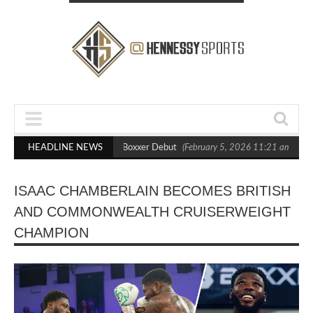
ts Out Crighton in Statement Boxxer Debut
HEADLINE NEWS
(February 5, 2026 11:21 am)
H
ISAAC CHAMBERLAIN BECOMES BRITISH
AND COMMONWEALTH CRUISERWEIGHT
CHAMPION