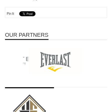
Pin It
OUR PARTNERS