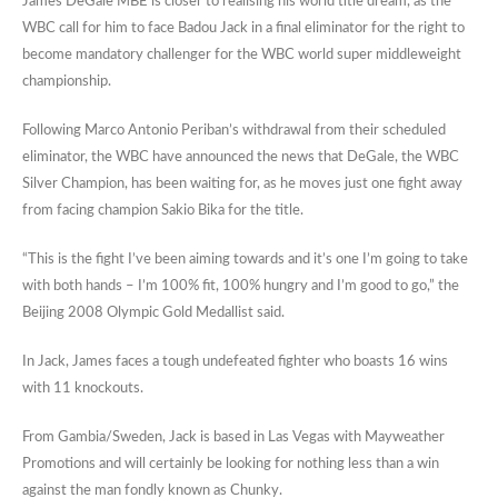
James DeGale MBE is closer to realising his world title dream, as the
WBC call for him to face Badou Jack in a final eliminator for the right to
become mandatory challenger for the WBC world super middleweight
championship.
Following Marco Antonio Periban’s withdrawal from their scheduled
eliminator, the WBC have announced the news that DeGale, the WBC
Silver Champion, has been waiting for, as he moves just one fight away
from facing champion Sakio Bika for the title.
“This is the fight I’ve been aiming towards and it’s one I’m going to take
with both hands – I’m 100% fit, 100% hungry and I’m good to go,” the
Beijing 2008 Olympic Gold Medallist said.
In Jack, James faces a tough undefeated fighter who boasts 16 wins
with 11 knockouts.
From Gambia/Sweden, Jack is based in Las Vegas with Mayweather
Promotions and will certainly be looking for nothing less than a win
against the man fondly known as Chunky.