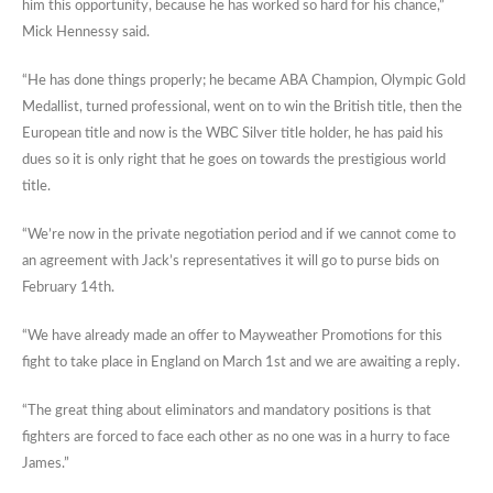
him this opportunity, because he has worked so hard for his chance,”
Mick Hennessy said.
“He has done things properly; he became ABA Champion, Olympic Gold
Medallist, turned professional, went on to win the British title, then the
European title and now is the WBC Silver title holder, he has paid his
dues so it is only right that he goes on towards the prestigious world
title.
“We’re now in the private negotiation period and if we cannot come to
an agreement with Jack’s representatives it will go to purse bids on
February 14th.
“We have already made an offer to Mayweather Promotions for this
fight to take place in England on March 1st and we are awaiting a reply.
“The great thing about eliminators and mandatory positions is that
fighters are forced to face each other as no one was in a hurry to face
James.”