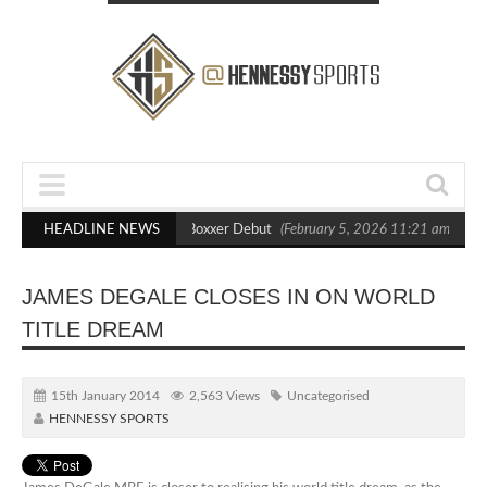
ts Out Crighton in Statement Boxxer Debut
HEADLINE NEWS
(February 5, 2026 11:21 am)
He
JAMES DEGALE CLOSES IN ON WORLD
TITLE DREAM
15th January 2014
2,563 Views
Uncategorised
HENNESSY SPORTS