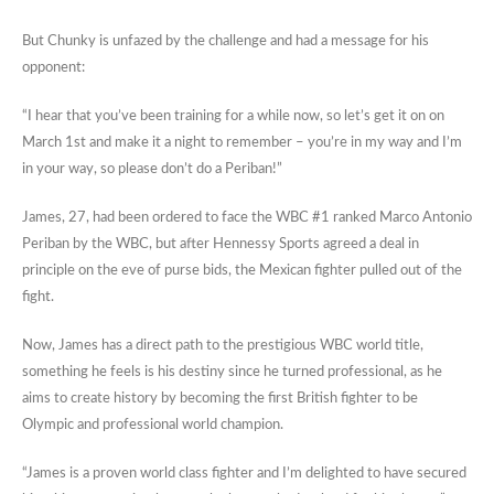
But Chunky is unfazed by the challenge and had a message for his
opponent:
“I hear that you’ve been training for a while now, so let’s get it on on
March 1st and make it a night to remember – you’re in my way and I’m
in your way, so please don’t do a Periban!”
James, 27, had been ordered to face the WBC #1 ranked Marco Antonio
Periban by the WBC, but after Hennessy Sports agreed a deal in
principle on the eve of purse bids, the Mexican fighter pulled out of the
fight.
Now, James has a direct path to the prestigious WBC world title,
something he feels is his destiny since he turned professional, as he
aims to create history by becoming the first British fighter to be
Olympic and professional world champion.
“James is a proven world class fighter and I’m delighted to have secured