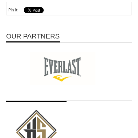
Pin It
OUR PARTNERS