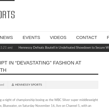
NEWS
EVENTS
VIDEOS
CONTACT
21 am)
Hennessy Defeats Boutell in Undefeated Showdown to Secure WBC
PT IN “DEVASTATING” FASHION AT
6TH
sed
HENNESSY SPORTS
g a night of championship boxing as the WBC Silver super middleweight
, Bluewater, on Saturday November 16, live on Channel 5, with an