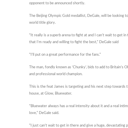
opponent to be announced shortly.
The Beijing Olympic Gold medallist, DeGale, will be looking
world title glory.
“It really is a superb arena to fight at and I can’t wait to get
that I’m ready and willing to fight the best,” DeGale said
“I’ll put on a great performance for the fans.”
The man, fondly known as ‘Chunky’, bids to add to Britain’s 
and professional world champion.
This is the feat James is targeting and his next step towards th
house, at Glow, Bluewater.
“Bluewater always has a real intensity about it and a real inti
love,” DeGale said.
“I just can’t wait to get in there and give a huge, devastatin