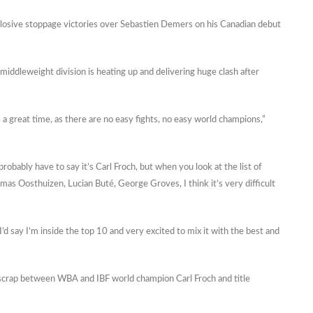
xplosive stoppage victories over Sebastien Demers on his Canadian debut
r middleweight division is heating up and delivering huge clash after
s a great time, as there are no easy fights, no easy world champions,”
obably have to say it’s Carl Froch, but when you look at the list of
homas Oosthuizen, Lucian Buté, George Groves, I think it’s very difficult
d I’d say I’m inside the top 10 and very excited to mix it with the best and
 scrap between WBA and IBF world champion Carl Froch and title