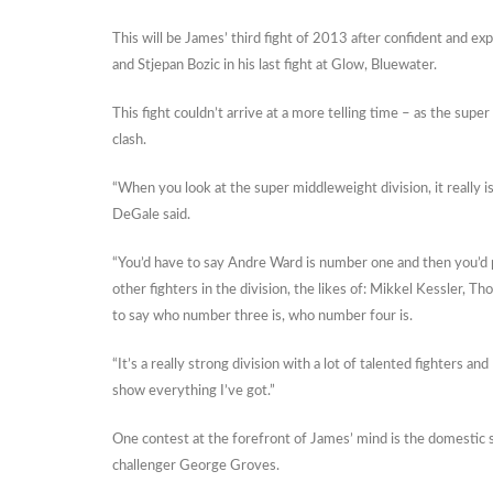
This will be James’ third fight of 2013 after confident and e
and Stjepan Bozic in his last fight at Glow, Bluewater.
This fight couldn’t arrive at a more telling time – as the supe
clash.
“When you look at the super middleweight division, it really i
DeGale said.
“You’d have to say Andre Ward is number one and then you’d pr
other fighters in the division, the likes of: Mikkel Kessler, T
to say who number three is, who number four is.
“It’s a really strong division with a lot of talented fighters an
show everything I’ve got.”
One contest at the forefront of James’ mind is the domestic
challenger George Groves.