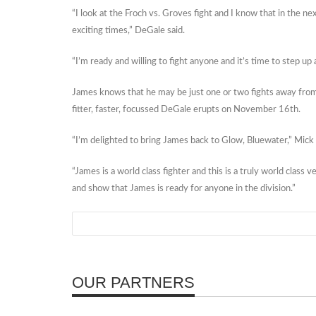
“I look at the Froch vs. Groves fight and I know that in the next 
exciting times,” DeGale said.
“I’m ready and willing to fight anyone and it’s time to step up 
James knows that he may be just one or two fights away from su
fitter, faster, focussed DeGale erupts on November 16th.
“I’m delighted to bring James back to Glow, Bluewater,” Mick
“James is a world class fighter and this is a truly world class
and show that James is ready for anyone in the division.”
OUR PARTNERS