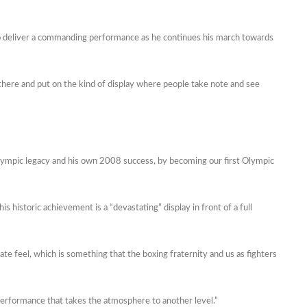
 to deliver a commanding performance as he continues his march towards
 in there and put on the kind of display where people take note and see
Olympic legacy and his own 2008 success, by becoming our first Olympic
is historic achievement is a “devastating” display in front of a full
mate feel, which is something that the boxing fraternity and us as fighters
g performance that takes the atmosphere to another level.”