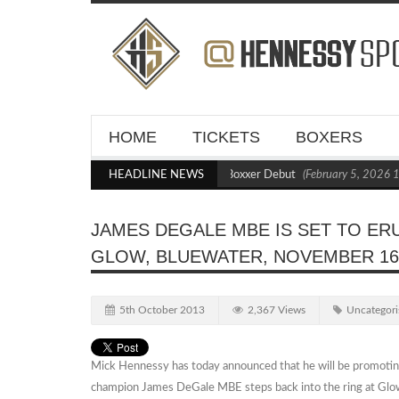
HOME
TICKETS
BOXERS
Kraus Blasts Out Crighton in Statement Boxxer Debut
HEADLINE NEWS
(February 5, 2026 11:
JAMES DEGALE MBE IS SET TO ERU
GLOW, BLUEWATER, NOVEMBER 1
5th October 2013
2,367 Views
Uncategori
Mick Hennessy has today announced that he will be promotin
champion James DeGale MBE steps back into the ring at Glow