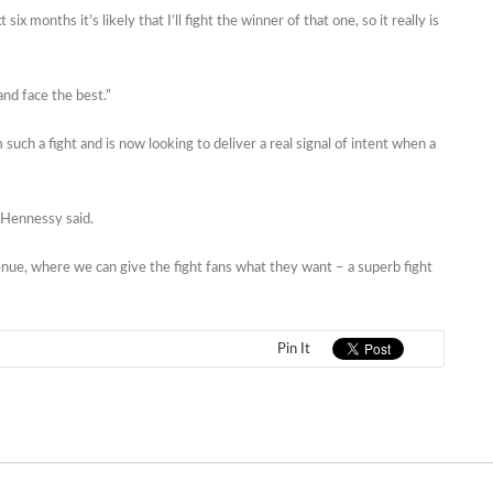
six months it’s likely that I’ll fight the winner of that one, so it really is
and face the best.”
ch a fight and is now looking to deliver a real signal of intent when a
 Hennessy said.
 venue, where we can give the fight fans what they want – a superb fight
Pin It