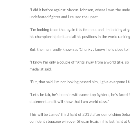
“I did it before against Marcus Johnson, where I was the underd
undefeated fighter and I caused the upset.
“I’m looking to do that again this time out and I’m looking at
his championship belt and all his positions in the world rankin
But, the man fondly known as ‘Chunky’, knows he is close to hi
“I know I’m only a couple of fights away from a world title, s
medalist said.
“But, that said, I’m not looking passed him, I give everyone I f
“Let’s be fair, he’s been in with some top fighters, he’s faced B
statement and it will show that I am world class.”
This will be James’ third fight of 2013 after demolishing Se
confident stoppage win over Stjepan Bozic in his last fight at