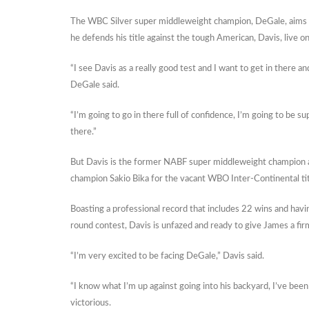
The WBC Silver super middleweight champion, DeGale, aims to
he defends his title against the tough American, Davis, live o
“I see Davis as a really good test and I want to get in there a
DeGale said.
“I’m going to go in there full of confidence, I’m going to be su
there.”
But Davis is the former NABF super middleweight champion 
champion Sakio Bika for the vacant WBO Inter-Continental tit
Boasting a professional record that includes 22 wins and having
round contest, Davis is unfazed and ready to give James a fir
“I’m very excited to be facing DeGale,” Davis said.
“I know what I’m up against going into his backyard, I’ve been
victorious.