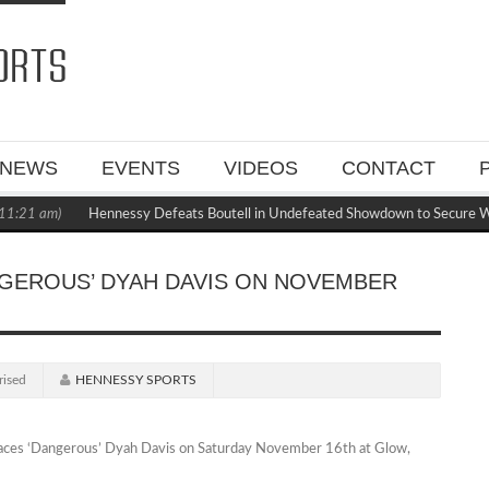
NEWS
EVENTS
VIDEOS
CONTACT
:21 am)
Hennessy Defeats Boutell in Undefeated Showdown to Secure WB
NGEROUS’ DYAH DAVIS ON NOVEMBER
rised
HENNESSY SPORTS
faces ‘Dangerous’ Dyah Davis on Saturday November 16th at Glow,