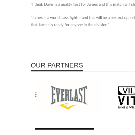
“I think Davis is a quality test for James and this match wil
“James is a world class fighter and this will be a perfect oppo
that James is ready for anyone in the division.”
OUR PARTNERS