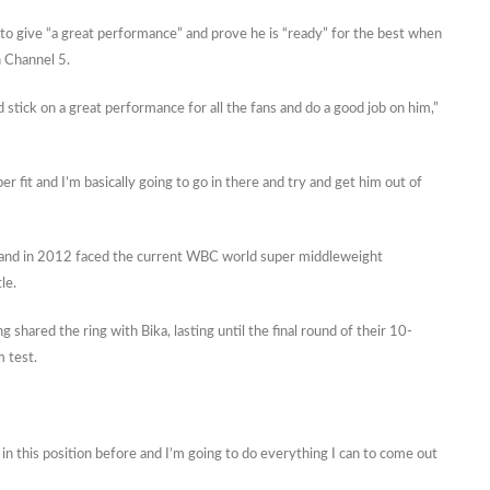
 give “a great performance” and prove he is “ready” for the best when
n Channel 5.
nd stick on a great performance for all the fans and do a good job on him,”
per fit and I’m basically going to go in there and try and get him out of
and in 2012 faced the current WBC world super middleweight
le.
 shared the ring with Bika, lasting until the final round of their 10-
m test.
 in this position before and I’m going to do everything I can to come out