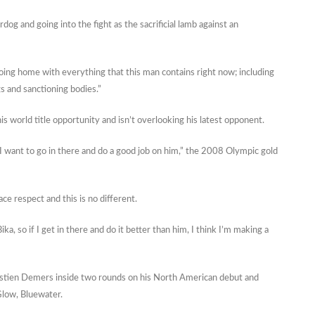
og and going into the fight as the sacrificial lamb against an
 going home with everything that this man contains right now; including
gs and sanctioning bodies.”
s world title opportunity and isn’t overlooking his latest opponent.
o I want to go in there and do a good job on him,” the 2008 Olympic gold
ace respect and this is no different.
ika, so if I get in there and do it better than him, I think I’m making a
bastien Demers inside two rounds on his North American debut and
 Glow, Bluewater.