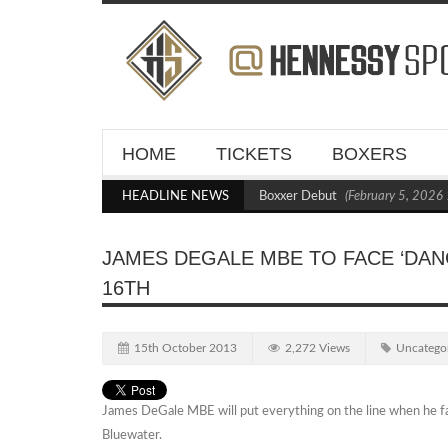
HOME
TICKETS
BOXERS
Kraus Blasts Out Crighton in Statement Boxxer Debut
HEADLINE NEWS
(February 5, 2026 11
JAMES DEGALE MBE TO FACE ‘DA
16TH
15th October 2013
2,272 Views
Uncatego
James DeGale MBE will put everything on the line when he 
Bluewater.