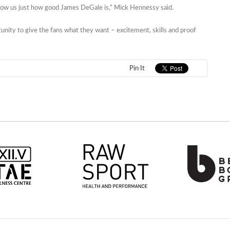
l show us just how good James DeGale is,” Mick Hennessy said.
rtunity to give the fans what they want – excitement, skills and proof
Pin It