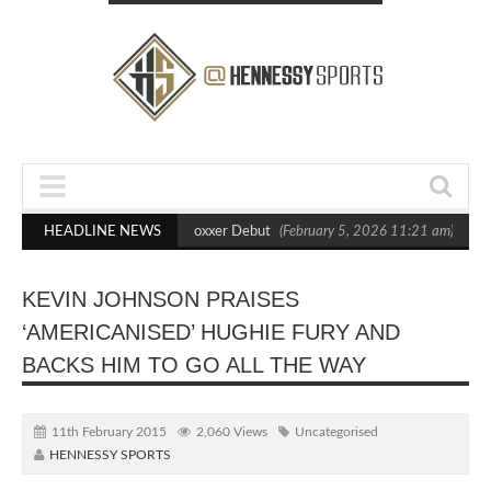
s Out Crighton in Statement Boxxer Debut
HEADLINE NEWS
(February 5, 2026 11:21 am)
He
KEVIN JOHNSON PRAISES
‘AMERICANISED’ HUGHIE FURY AND
BACKS HIM TO GO ALL THE WAY
11th February 2015
2,060 Views
Uncategorised
HENNESSY SPORTS