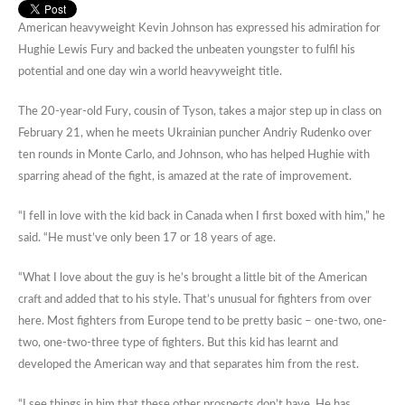
American heavyweight Kevin Johnson has expressed his admiration for
Hughie Lewis Fury and backed the unbeaten youngster to fulfil his
potential and one day win a world heavyweight title.
The 20-year-old Fury, cousin of Tyson, takes a major step up in class on
February 21, when he meets Ukrainian puncher Andriy Rudenko over
ten rounds in Monte Carlo, and Johnson, who has helped Hughie with
sparring ahead of the fight, is amazed at the rate of improvement.
“I fell in love with the kid back in Canada when I first boxed with him,” he
said. “He must’ve only been 17 or 18 years of age.
“What I love about the guy is he’s brought a little bit of the American
craft and added that to his style. That’s unusual for fighters from over
here. Most fighters from Europe tend to be pretty basic – one-two, one-
two, one-two-three type of fighters. But this kid has learnt and
developed the American way and that separates him from the rest.
“I see things in him that these other prospects don’t have. He has