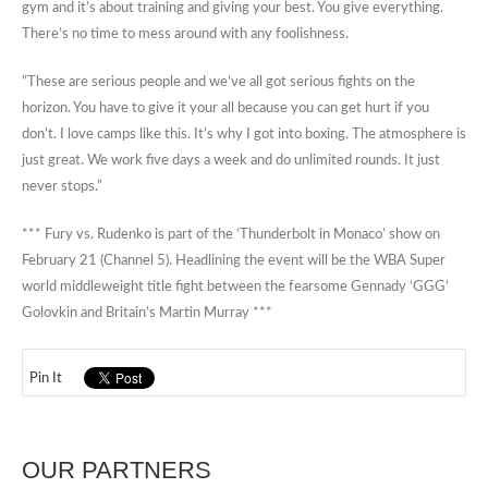
gym and it’s about training and giving your best. You give everything.
There’s no time to mess around with any foolishness.
“These are serious people and we’ve all got serious fights on the
horizon. You have to give it your all because you can get hurt if you
don’t. I love camps like this. It’s why I got into boxing. The atmosphere is
just great. We work five days a week and do unlimited rounds. It just
never stops.”
*** Fury vs. Rudenko is part of the ‘Thunderbolt in Monaco’ show on
February 21 (Channel 5). Headlining the event will be the WBA Super
world middleweight title fight between the fearsome Gennady ‘GGG’
Golovkin and Britain’s Martin Murray ***
Pin It
OUR PARTNERS