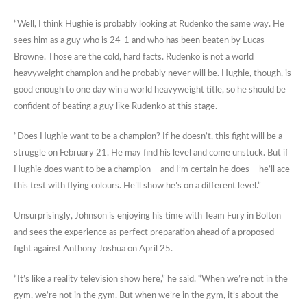
“Well, I think Hughie is probably looking at Rudenko the same way. He
sees him as a guy who is 24-1 and who has been beaten by Lucas
Browne. Those are the cold, hard facts. Rudenko is not a world
heavyweight champion and he probably never will be. Hughie, though, is
good enough to one day win a world heavyweight title, so he should be
confident of beating a guy like Rudenko at this stage.
“Does Hughie want to be a champion? If he doesn’t, this fight will be a
struggle on February 21. He may find his level and come unstuck. But if
Hughie does want to be a champion – and I’m certain he does – he’ll ace
this test with flying colours. He’ll show he’s on a different level.”
Unsurprisingly, Johnson is enjoying his time with Team Fury in Bolton
and sees the experience as perfect preparation ahead of a proposed
fight against Anthony Joshua on April 25.
“It’s like a reality television show here,” he said. “When we’re not in the
gym, we’re not in the gym. But when we’re in the gym, it’s about the