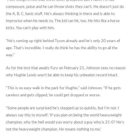
composure, poise and he can throw shots they can’t. He doesn’t just do
the A, B, C, basic stuff. He’s always thinking in there and is able to
improvise when he needs to. The kid can hit, too. He hits like a horse
kicks. You can’t play with him.
“He’s coming up right behind Tyson already and he’s only 20 years of
age. That’s incredible. I really do think he has the ability to go all the
way.”
As for the test that awaits Fury on February 21, Johnson sees no reason
why Hughie Lewis won’t be able to keep his unbeaten record intact.
“This is no easy walk in the park for Hughie,” said Johnson. “If he gets
careless and gets clipped, he could get dropped or worse.
“Some people are surprised he’s stepped up so quickly, but I’m not. I
always say this to myself: ‘If you plan on being the world heavyweight
champion, why the hell would you worry about a guy who is 21-0? He’s
not the heavyweight champion. He means nothing to me.’