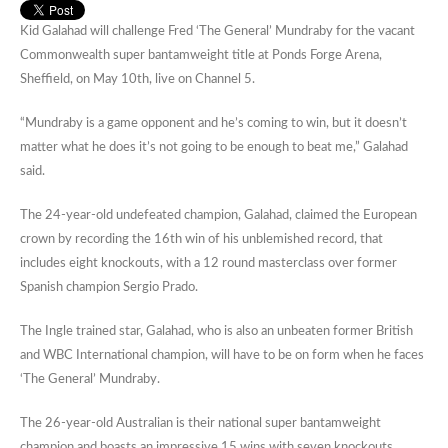
Kid Galahad will challenge Fred ‘The General’ Mundraby for the vacant
Commonwealth super bantamweight title at Ponds Forge Arena,
Sheffield, on May 10th, live on Channel 5.
“Mundraby is a game opponent and he’s coming to win, but it doesn’t
matter what he does it’s not going to be enough to beat me,” Galahad
said.
The 24-year-old undefeated champion, Galahad, claimed the European
crown by recording the 16th win of his unblemished record, that
includes eight knockouts, with a 12 round masterclass over former
Spanish champion Sergio Prado.
The Ingle trained star, Galahad, who is also an unbeaten former British
and WBC International champion, will have to be on form when he faces
‘The General’ Mundraby.
The 26-year-old Australian is their national super bantamweight
champion and boasts an impressive 15 wins with seven knockouts.