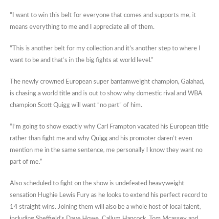
“I want to win this belt for everyone that comes and supports me, it
means everything to me and I appreciate all of them.
“This is another belt for my collection and it’s another step to where I
want to be and that’s in the big fights at world level.”
The newly crowned European super bantamweight champion, Galahad,
is chasing a world title and is out to show why domestic rival and WBA
champion Scott Quigg will want “no part” of him.
“I’m going to show exactly why Carl Frampton vacated his European title
rather than fight me and why Quigg and his promoter daren’t even
mention me in the same sentence, me personally I know they want no
part of me.”
Also scheduled to fight on the show is undefeated heavyweight
sensation Hughie Lewis Fury as he looks to extend his perfect record to
14 straight wins. Joining them will also be a whole host of local talent,
including Sheffield’s Dave Howe, Callum Hancock, Tom Mcassey and