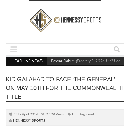
sts Out Crighton in Statement Boxxer Debut
HEADLINE NEWS
(February 5, 2026 11:21 am)
H
KID GALAHAD TO FACE ‘THE GENERAL’
ON MAY 10TH FOR THE COMMONWEALTH
TITLE
24th April 2014
2,229 Views
Uncategorised
HENNESSY SPORTS