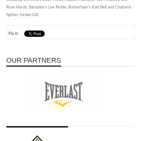
Ryan Hardy, Barnsley’s Lee Noble, Rotherham’s Karl Bell and Chatteris
fighter Jordan Gill.
Pin It
OUR PARTNERS