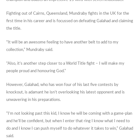
Fighting out of Cairns, Queensland, Mundraby fights in the UK for the
first time in his career and is focussed on defeating Galahad and claiming
the title.
“It will be an awesome feeling to have another belt to add to my
collection,” Mundraby said.
“Also, it’s another step closer to a World Title fight – I will make my
people proud and honouring God.”
However, Galahad, who has won four of his last five contests by
knockout, is adamant he isn’t overlooking his latest opponent and is
unwavering in his preparations.
“I’m not looking past this kid, I know he will be coming with a game-plan
and he’ll be confident, but when I enter that ring I know what I need to
do and I know I can push myself to do whatever it takes to win,” Galahad
said.