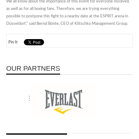
We all know about the importance of this event for everyone involved,
as well as for all boxing fans. Therefore, we are trying everything
possible to postpone this fight to a nearby date at the ESPRIT arena in
Düsseldorf,” said Bernd Bönte, CEO of Klitschko Management Group.
Pin It
OUR PARTNERS