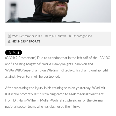
25th September 2015
2,400 Views
Uncategorised
HENNESSY SPORTS
(C/O K2 Promotions) Due to a tendon tear in the left calf of the IBF/IBO
and “The Ring Magazine” World Heavyweight Champion and
WBA/WBO Superchampion Wladimir Klitschko, his championship fight
against Tyson Fury will be postponed.
After sustaining the injury in his training session yesterday, Wladimir
Klitschko promptly left his training camp to seek medical treatment
from Dr. Hans-Wilhelm Müller-Wohlfahrt, physician for the German
national soccer team, who has diagnosed the injury.