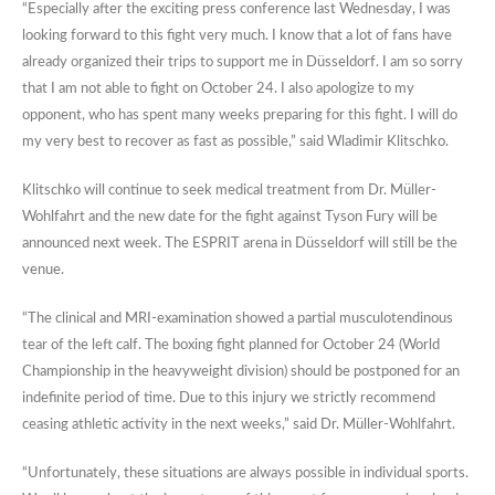
“Especially after the exciting press conference last Wednesday, I was
looking forward to this fight very much. I know that a lot of fans have
already organized their trips to support me in Düsseldorf. I am so sorry
that I am not able to fight on October 24. I also apologize to my
opponent, who has spent many weeks preparing for this fight. I will do
my very best to recover as fast as possible,” said Wladimir Klitschko.
Klitschko will continue to seek medical treatment from Dr. Müller-
Wohlfahrt and the new date for the fight against Tyson Fury will be
announced next week. The ESPRIT arena in Düsseldorf will still be the
venue.
“The clinical and MRI-examination showed a partial musculotendinous
tear of the left calf. The boxing fight planned for October 24 (World
Championship in the heavyweight division) should be postponed for an
indefinite period of time. Due to this injury we strictly recommend
ceasing athletic activity in the next weeks,” said Dr. Müller-Wohlfahrt.
“Unfortunately, these situations are always possible in individual sports.