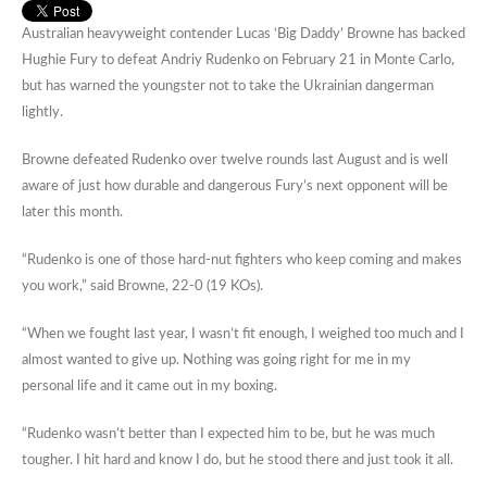
Australian heavyweight contender Lucas ‘Big Daddy’ Browne has backed
Hughie Fury to defeat Andriy Rudenko on February 21 in Monte Carlo,
but has warned the youngster not to take the Ukrainian dangerman
lightly.
Browne defeated Rudenko over twelve rounds last August and is well
aware of just how durable and dangerous Fury’s next opponent will be
later this month.
“Rudenko is one of those hard-nut fighters who keep coming and makes
you work,” said Browne, 22-0 (19 KOs).
“When we fought last year, I wasn’t fit enough, I weighed too much and I
almost wanted to give up. Nothing was going right for me in my
personal life and it came out in my boxing.
“Rudenko wasn’t better than I expected him to be, but he was much
tougher. I hit hard and know I do, but he stood there and just took it all.