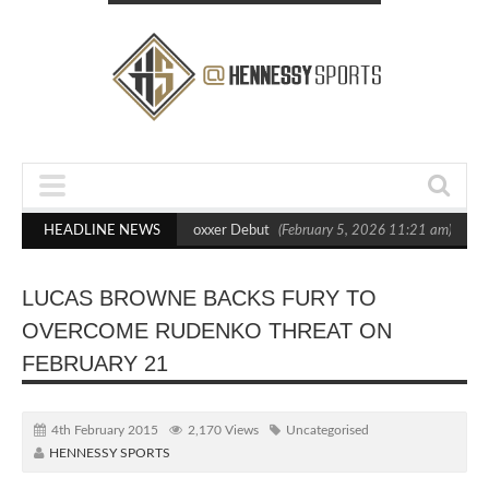
ts Out Crighton in Statement Boxxer Debut
HEADLINE NEWS
(February 5, 2026 11:21 am)
He
LUCAS BROWNE BACKS FURY TO
OVERCOME RUDENKO THREAT ON
FEBRUARY 21
4th February 2015
2,170 Views
Uncategorised
HENNESSY SPORTS