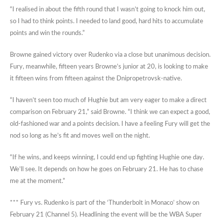
“I realised in about the fifth round that I wasn’t going to knock him out,
so I had to think points. I needed to land good, hard hits to accumulate
points and win the rounds.”
Browne gained victory over Rudenko via a close but unanimous decision.
Fury, meanwhile, fifteen years Browne’s junior at 20, is looking to make
it fifteen wins from fifteen against the Dnipropetrovsk-native.
“I haven’t seen too much of Hughie but am very eager to make a direct
comparison on February 21,” said Browne. “I think we can expect a good,
old-fashioned war and a points decision. I have a feeling Fury will get the
nod so long as he’s fit and moves well on the night.
“If he wins, and keeps winning, I could end up fighting Hughie one day.
We’ll see. It depends on how he goes on February 21. He has to chase
me at the moment.”
*** Fury vs. Rudenko is part of the ‘Thunderbolt in Monaco’ show on
February 21 (Channel 5). Headlining the event will be the WBA Super