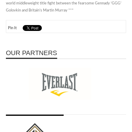
world middleweight title fight between the fearsome Gennady ‘GGG’
Golovkin and Britain’s Martin Murray ***
Pin It
OUR PARTNERS